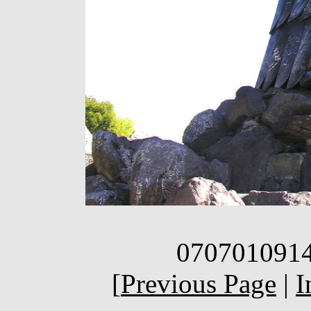
0707010914q
[
Previous Page
|
I