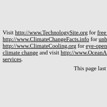
Visit
http://www.TechnologySite.org
for
free
http://www.ClimateChangeFacts.info
for
unb
http://www.ClimateCooling.org
for
eye-open
climate change
and visit
http://www.OceanA
services
.
This page las