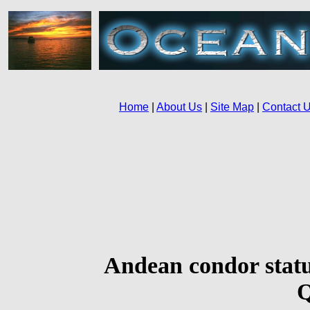
Andean condor statu
Q