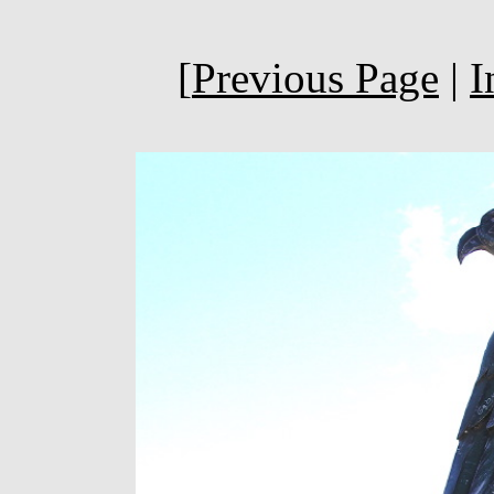
[
Previous Page
|
I