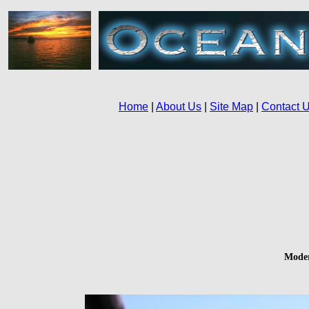
Moder