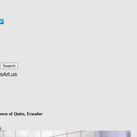
ntown of Quito, Ecuador
s