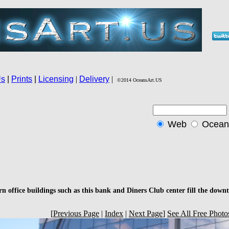
n office buildings such as this bank and Diners Club center fill the dow
[
Previous Page
|
Index
|
Next Page
]
See All Free Photo