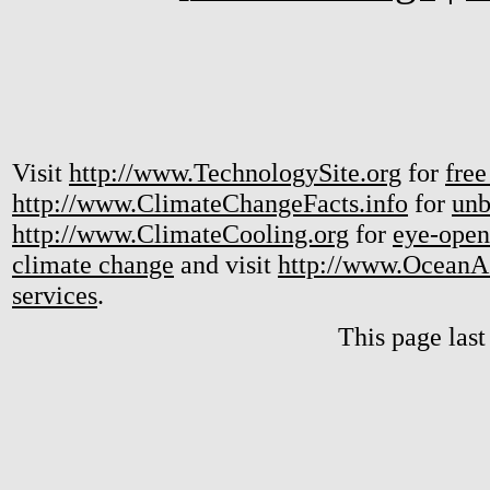
Visit
http://www.TechnologySite.org
for
free
http://www.ClimateChangeFacts.info
for
unb
http://www.ClimateCooling.org
for
eye-open
climate change
and visit
http://www.OceanA
services
.
This page las