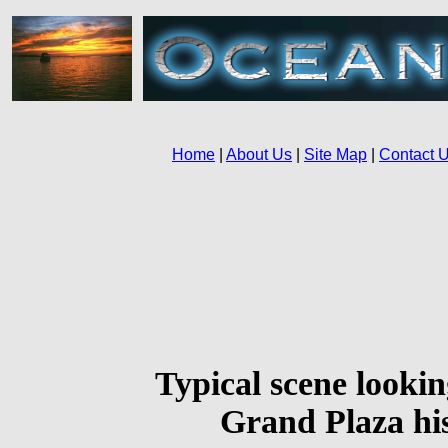
Typical scene lookin
Grand Plaza his