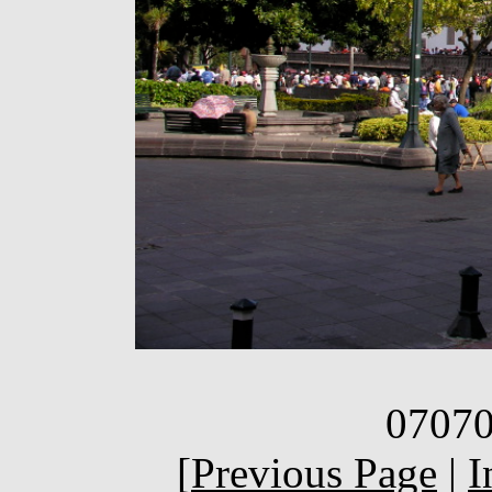
07070
[
Previous Page
|
I