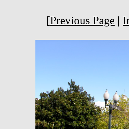
[
Previous Page
|
I