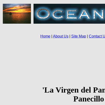
'La Virgen del Pane
Panecillo