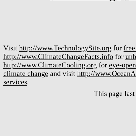
Visit
http://www.TechnologySite.org
for
free
http://www.ClimateChangeFacts.info
for
unb
http://www.ClimateCooling.org
for
eye-open
climate change
and visit
http://www.OceanA
services
.
This page las