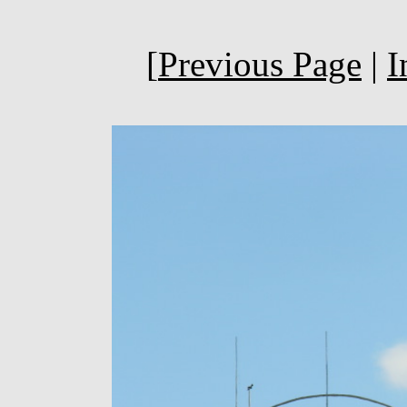
[
Previous Page
|
I