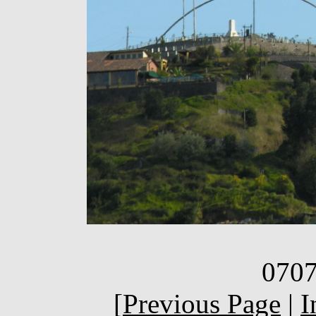
0707
[
Previous Page
|
I