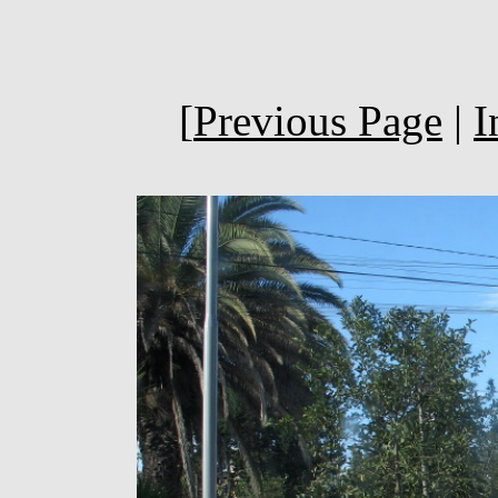
[
Previous Page
|
I