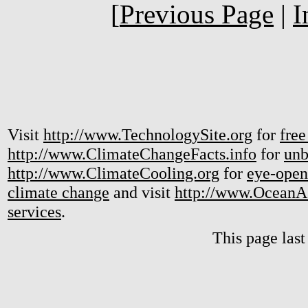
[
Previous Page
|
I
Visit
http://www.TechnologySite.org
for
free
http://www.ClimateChangeFacts.info
for
unb
http://www.ClimateCooling.org
for
eye-open
climate change
and visit
http://www.OceanA
services
.
This page las