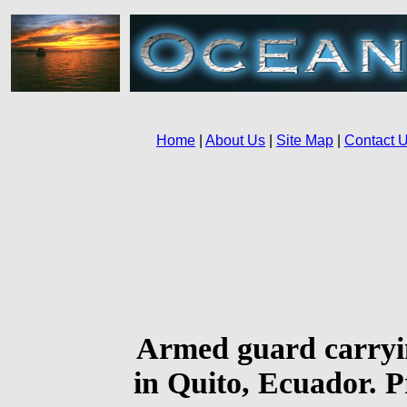
Armed guard carryin
in Quito, Ecuador. Pr