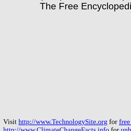
The Free Encyclopedi
Visit
http://www.TechnologySite.org
for
free
http://www.ClimateChangeFacts.info
for
unb