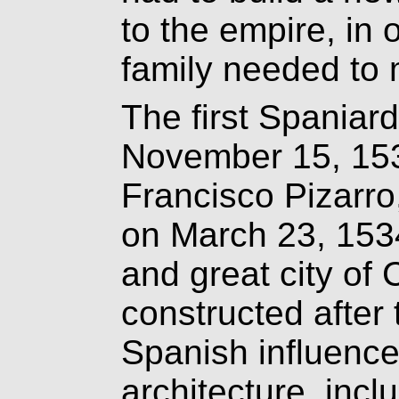
to the empire, in 
family needed to m
The first Spaniard
November 15, 153
Francisco Pizarro,
on March 23, 1534
and great city of
constructed after
Spanish influence
architecture, inc