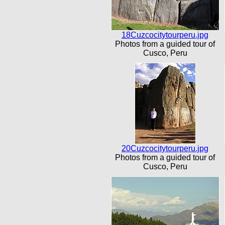
18Cuzcocitytourperu.jpg
Photos from a guided tour of
Cusco, Peru
20Cuzcocitytourperu.jpg
Photos from a guided tour of
Cusco, Peru