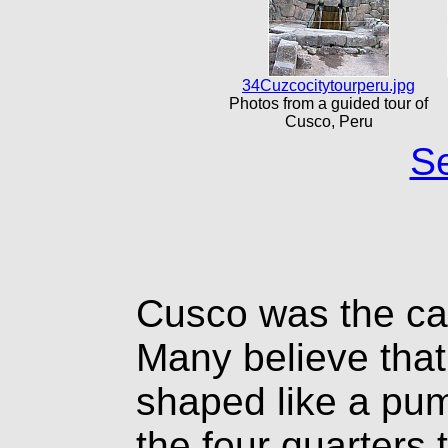
34Cuzcocitytourperu.jpg
Photos from a guided tour of
Cusco, Peru
Se
Cusco was the cap
Many believe that
shaped like a pum
the four quarters