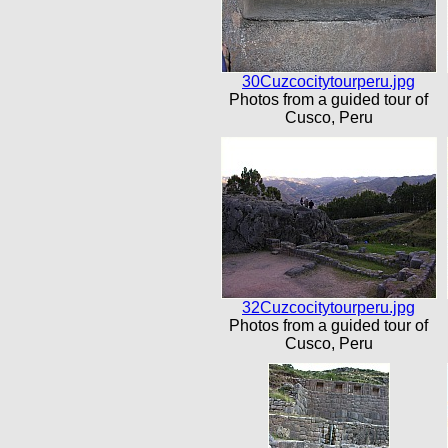
30Cuzcocitytourperu.jpg
Photos from a guided tour of
Cusco, Peru
32Cuzcocitytourperu.jpg
Photos from a guided tour of
Cusco, Peru