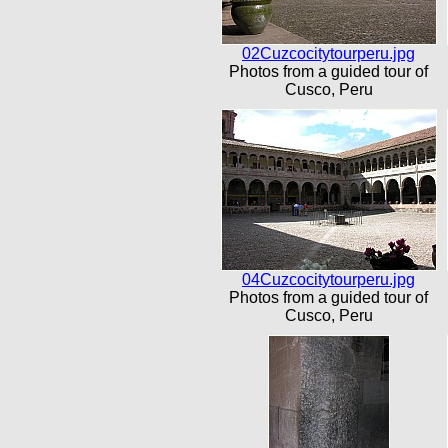
02Cuzcocitytourperu.jpg
Photos from a guided tour of
Cusco, Peru
04Cuzcocitytourperu.jpg
Photos from a guided tour of
Cusco, Peru