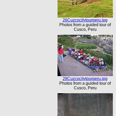
26Cuzcocitytourperu.jpg
Photos from a guided tour of
Cusco, Peru
28Cuzcocitytourperu.jpg
Photos from a guided tour of
Cusco, Peru