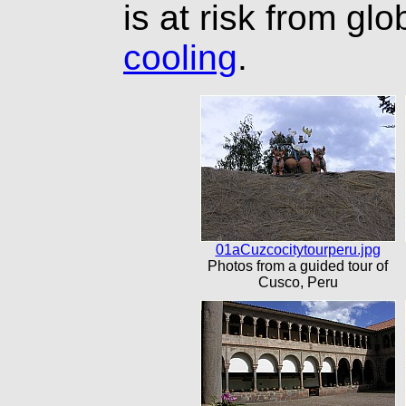
is at risk from gl
cooling
.
01aCuzcocitytourperu.jpg
Photos from a guided tour of
Cusco, Peru