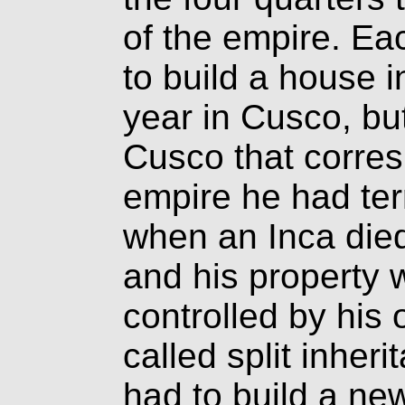
of the empire. Ea
to build a house in
year in Cusco, but
Cusco that corres
empire he had terr
when an Inca died
and his property 
controlled by his 
called split inheri
had to build a n