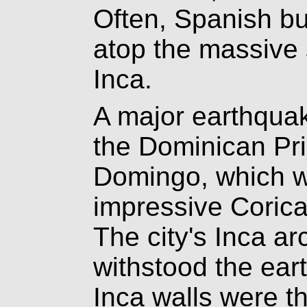
Often, Spanish bu
atop the massive s
Inca.
A major earthqua
the Dominican Pr
Domingo, which we
impressive Corica
The city's Inca ar
withstood the ear
Inca walls were t