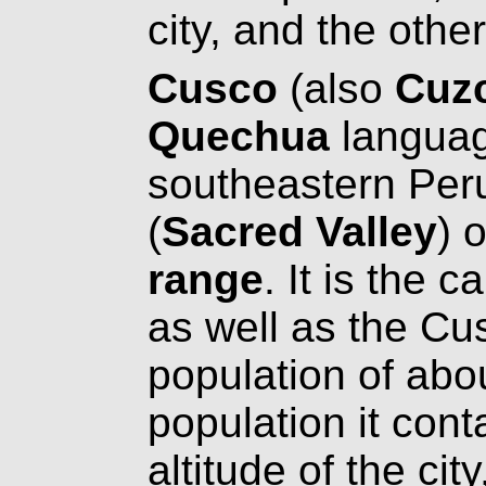
city, and the othe
Cusco
(also
Cuz
Quechua
language
southeastern Per
(
Sacred Valley
) 
range
. It is the 
as well as the Cu
population of abou
population it con
altitude of the ci