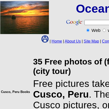
Ocean
Web
|
Home
|
About Us
|
Site Map
|
Con
35 Free photos of (
(city tour)
Free pictures take
Cusco, Peru
. Th
Cusco, Peru Books
Cusco pictures, o