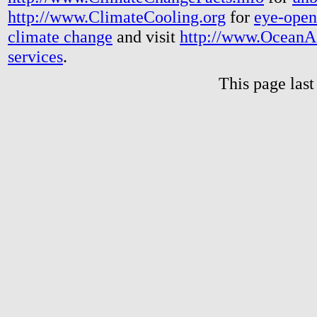
http://www.ClimateCooling.org
for
eye-open
climate change
and visit
http://www.OceanA
services
.
This page las