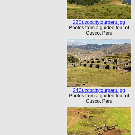
22Cuzcocitytourperu.jpg
Photos from a guided tour of
Cusco, Peru
24Cuzcocitytourperu.jpg
Photos from a guided tour of
Cusco, Peru