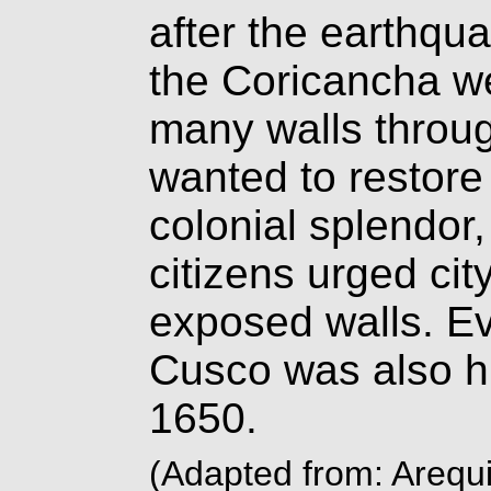
after the earthqua
the Coricancha w
many walls throug
wanted to restore 
colonial splendor
citizens urged city
exposed walls. Ev
Cusco was also hi
1650.
(Adapted from: Arequi