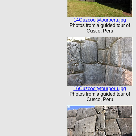
14Cuzcocitytourperu.jpg
Photos from a guided tour of
Cusco, Peru
16Cuzcocitytourperu.jpg
Photos from a guided tour of
Cusco, Peru