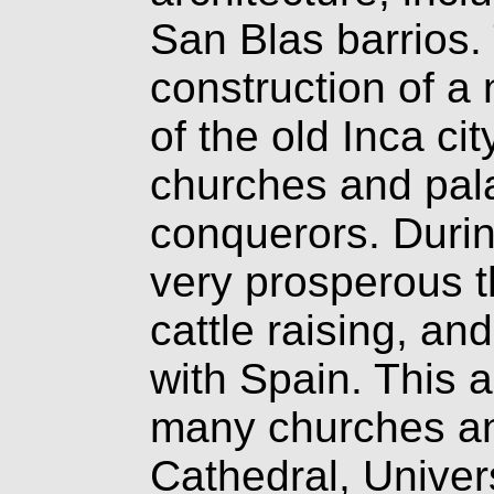
San Blas barrios.
construction of a
of the old Inca ci
churches and pala
conquerors. Duri
very prosperous t
cattle raising, an
with Spain. This a
many churches an
Cathedral, Univer