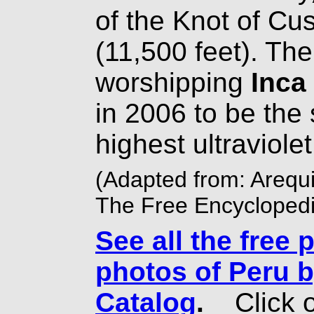
of the Knot of Cu
(11,500 feet). The 
worshipping
Inca
in 2006 to be the 
highest ultraviolet 
(Adapted from: Arequi
The Free Encyclopedi
See all the free 
photos of Peru b
Catalog
.
Click o