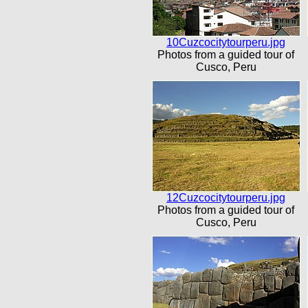
10Cuzcocitytourperu.jpg
Photos from a guided tour of
Cusco, Peru
12Cuzcocitytourperu.jpg
Photos from a guided tour of
Cusco, Peru