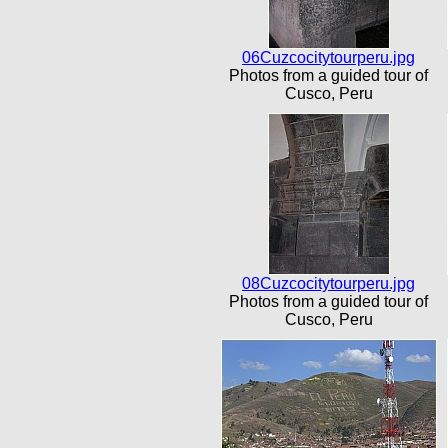
06Cuzcocitytourperu.jpg
Photos from a guided tour of
Cusco, Peru
08Cuzcocitytourperu.jpg
Photos from a guided tour of
Cusco, Peru