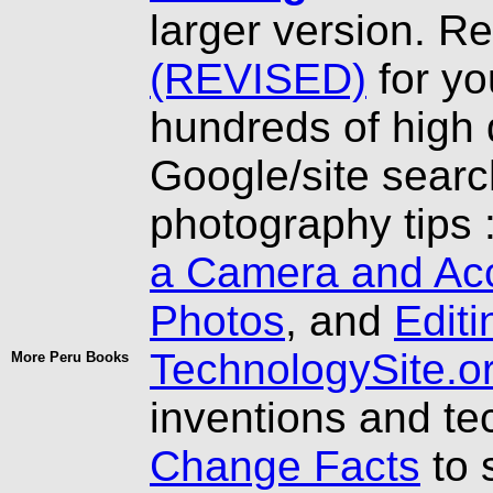
larger version. R
(REVISED)
for yo
hundreds of high 
Google/site searc
photography tips 
a Camera and Ac
Photos
, and
Editi
TechnologySite.o
More Peru Books
inventions and t
Change Facts
to 