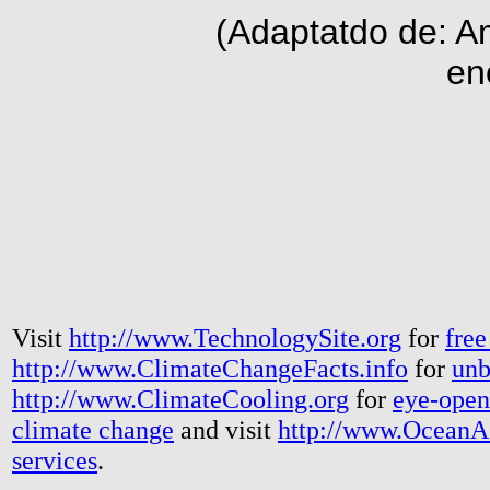
(Adaptatdo de: A
en
Visit
http://www.TechnologySite.org
for
free
http://www.ClimateChangeFacts.info
for
unb
http://www.ClimateCooling.org
for
eye-open
climate change
and visit
http://www.OceanA
services
.