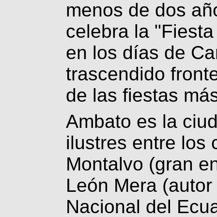
menos de dos año
celebra la "Fiesta
en los días de Ca
trascendido front
de las fiestas má
Ambato es la ciu
ilustres entre lo
Montalvo (gran en
León Mera (autor 
Nacional del Ecu