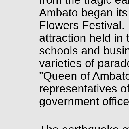
Ambato began its t
Flowers Festival. 
attraction held in 
schools and busin
varieties of para
"Queen of Ambato
representatives o
government office