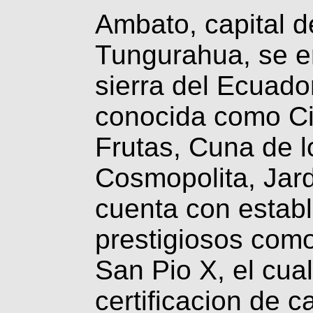
Ambato, capital de
Tungurahua, se en
sierra del Ecuado
conocida como Ciu
Frutas, Cuna de 
Cosmopolita, Jard
cuenta con establ
prestigiosos como
San Pio X, el cua
certificacion de 