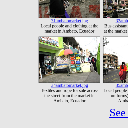
31ambatomarket.jpg
32amba
Local people and clothing at the
Bus assistant
market in Ambato, Ecuador
at the marke
34ambatomarket.jpg
35amba
Textiles and rope for sale across
Local people 
the street from the market in
uniforms)
Ambato, Ecuador
Amba
See 