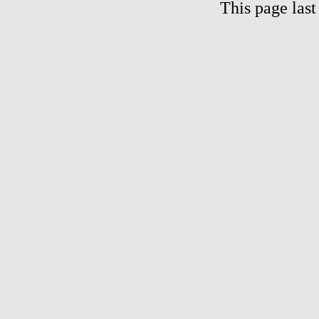
This page las