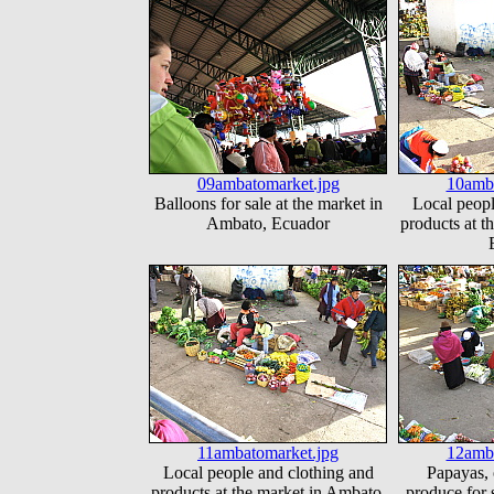
09ambatomarket.jpg
10amba
Balloons for sale at the market in
Local peopl
Ambato, Ecuador
products at t
11ambatomarket.jpg
12amba
Local people and clothing and
Papayas, 
products at the market in Ambato,
produce for s