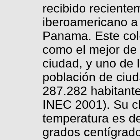
recibido reciente
iberoamericano a 
Panama. Este col
como el mejor de l
ciudad, y uno de 
población de ciu
287.282 habitante
INEC 2001). Su c
temperatura es d
grados centígrado