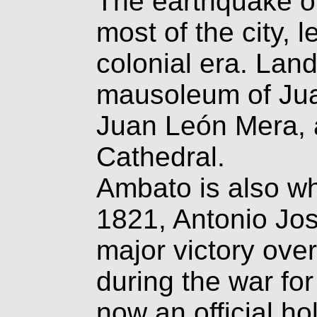
The earthquake o
most of the city, 
colonial era. Lan
mausoleum of Jua
Juan León Mera, 
Cathedral.
Ambato is also w
1821, Antonio Jo
major victory ove
during the war fo
now an official ho