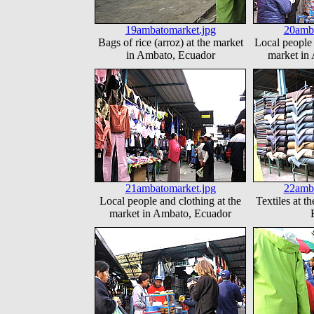
19ambatomarket.jpg
20amba
Bags of rice (arroz) at the market
Local people 
in Ambato, Ecuador
market in
21ambatomarket.jpg
22amba
Local people and clothing at the
Textiles at t
market in Ambato, Ecuador