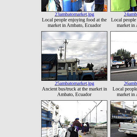
23ambatomarket.jpg
24amba
Local people enjoying food at the
Local people 
market in Ambato, Ecuador
market in
25ambatomarket.jpg
26amba
Ancient bus/truck at the market in
Local people
Ambato, Ecuador
market in