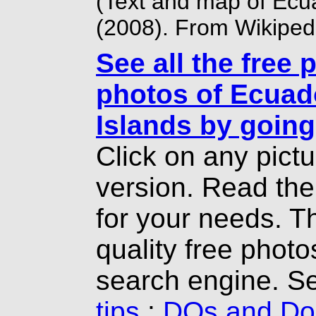
(Text and map of Ecu
(2008). From Wikiped
See all the free 
photos of Ecuad
Islands by going
Click on any pict
version. Read th
for your needs. T
quality free photo
search engine. S
tips
:
DOs and Don