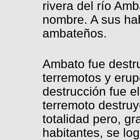
rivera del río Amb
nombre. A sus ha
ambateños.
Ambato fue destru
terremotos y erup
destrucción fue e
terremoto destruy
totalidad pero, gr
habitantes, se lo