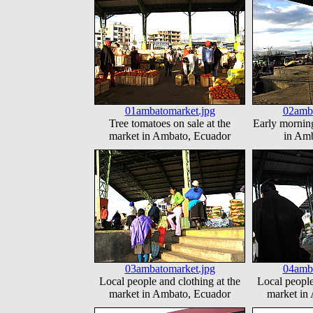
01ambatomarket.jpg
02amba
Tree tomatoes on sale at the
Early morning
market in Ambato, Ecuador
in Amb
03ambatomarket.jpg
04amba
Local people and clothing at the
Local people
market in Ambato, Ecuador
market in