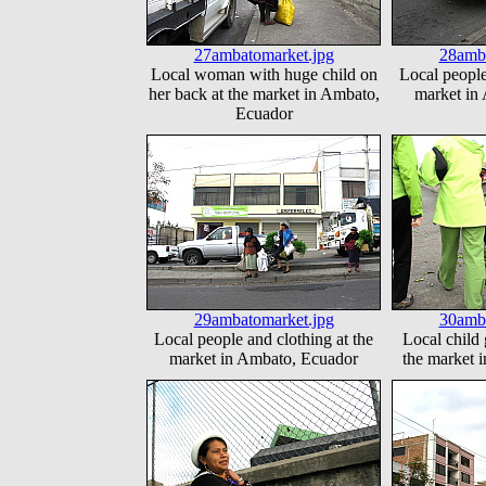
27ambatomarket.jpg
28amba
Local woman with huge child on
Local people
her back at the market in Ambato,
market in
Ecuador
29ambatomarket.jpg
30amba
Local people and clothing at the
Local child 
market in Ambato, Ecuador
the market 