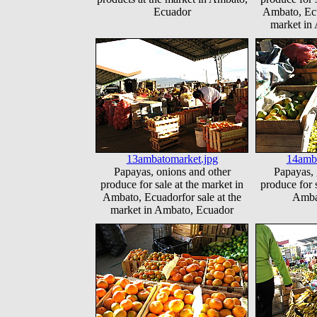
Ecuador
Ambato, Ecu
market in
13ambatomarket.jpg
14amba
Papayas, onions and other
Papayas, 
produce for sale at the market in
produce for s
Ambato, Ecuadorfor sale at the
Amba
market in Ambato, Ecuador