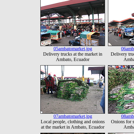
05ambatomarket.jpg
06amba
Delivery trucks at the market in
Delivery tru
Ambato, Ecuador
Amba
07ambatomarket.jpg
08amba
Local people, clothing and onions
Onions for s
at the market in Ambato, Ecuador
Amba