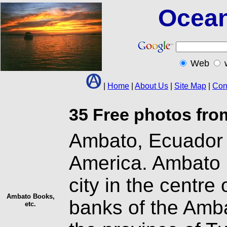
Ocean
Web
|
Home
|
About Us
|
Site Map
|
Con
35 Free photos fro
Ambato, Ecuador l
America. Ambato 
city in the centre
Ambato Books,
banks of the Ambat
etc.