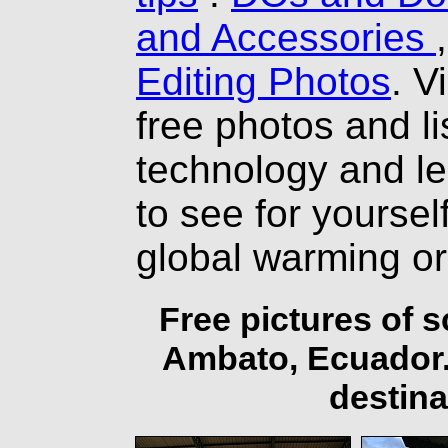
and Accessories
Editing Photos
. V
free photos and li
technology and l
to see for yourself
global warming o
Free pictures of 
Ambato, Ecuador.
destina