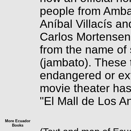
people from Ambat
Aníbal Villacís an
Carlos Mortense
from the name of 
(jambato). These 
endangered or ext
movie theater has 
"El Mall de Los A
More Ecuador
Books