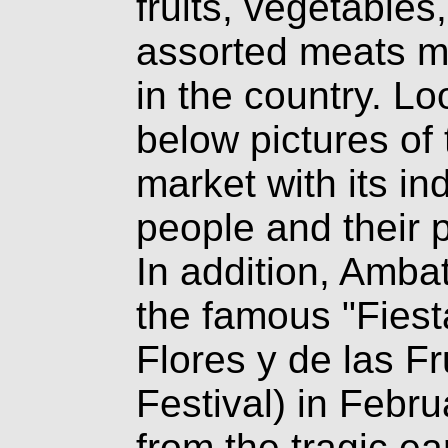
fruits, vegetables
assorted meats m
in the country. Lo
below pictures of 
market with its i
people and their 
In addition, Amba
the famous "Fiest
Flores y de las Fr
Festival) in Febru
from the tragic e