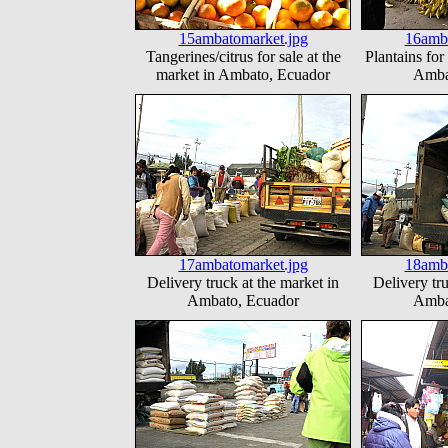
15ambatomarket.jpg
16amba
Tangerines/citrus for sale at the
Plantains for
market in Ambato, Ecuador
Amba
17ambatomarket.jpg
18amba
Delivery truck at the market in
Delivery tru
Ambato, Ecuador
Amba