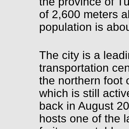
the province of T
of 2,600 meters a
population is abo
The city is a lea
transportation cen
the northern foot
which is still act
back in August 2
hosts one of the l