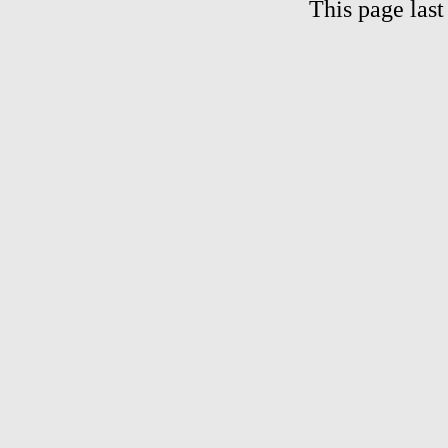
This page las