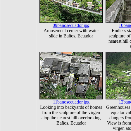
09banosecuador.jpg
10bano
Amusement center with water
Endless sta
slide in Baños, Ecuador
sculpture of
nearest hill
11banosecuador.jpg
12bano
Looking into backyards of homes
Greenhouses a
from the sculpture of the virgen
equator cal
atop the nearest hill overlooking
dangers fr
Baños, Ecuador
View is from 
virgen ato