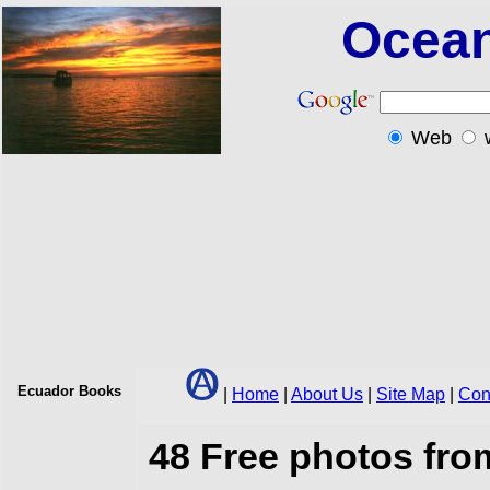
Ocean
Web
Ecuador
Books
|
Home
|
About Us
|
Site Map
|
Con
48 Free photos fr