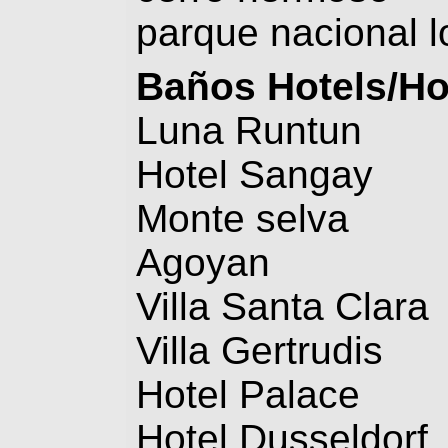
parque nacional l
Baños
Hotels/Ho
Luna Runtun
Hotel Sangay
Monte selva
Agoyan
Villa Santa Clara
Villa Gertrudis
Hotel Palace
Hotel Dusseldorf