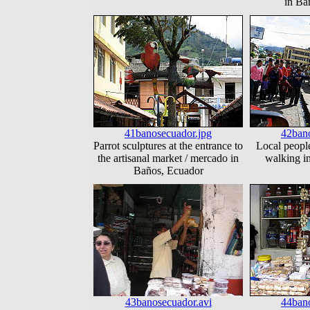
in Ba
41banosecuador.jpg
42bano
Parrot sculptures at the entrance to
Local people
the artisanal market / mercado in
walking i
Baños, Ecuador
43banosecuador.avi
44bano