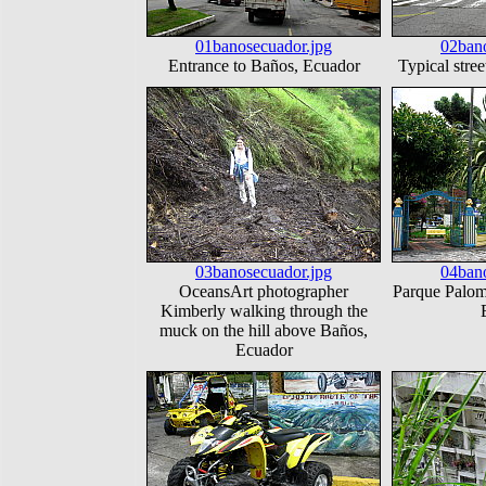
01banosecuador.jpg
02bano
Entrance to Baños, Ecuador
Typical stre
03banosecuador.jpg
04bano
OceansArt photographer
Parque Palom
Kimberly walking through the
muck on the hill above Baños,
Ecuador