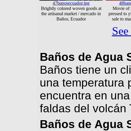
47banosecuador.jpg
48ban
Brightly colored woven goods at
Movie of 
the artisanal market / mercado in
pressed to y
Baños, Ecuador
sale to ma
See 
Baños de Agua 
Baños tiene un c
una temperatura 
encuentra en una 
faldas del volcán
Baños de Agua 