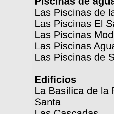
Piscinas de agu
Las Piscinas de l
Las Piscinas El S
Las Piscinas Mod
Las Piscinas Agua
Las Piscinas de 
Edificios
La Basílica de la
Santa
Las Cascadas