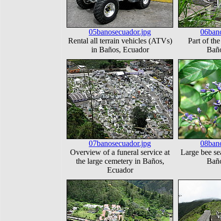
05banosecuador.jpg
06bano
Rental all terrain vehicles (ATVs)
Part of the
in Baños, Ecuador
Baño
07banosecuador.jpg
08bano
Overview of a funeral service at
Large bee sea
the large cemetery in Baños,
Baño
Ecuador