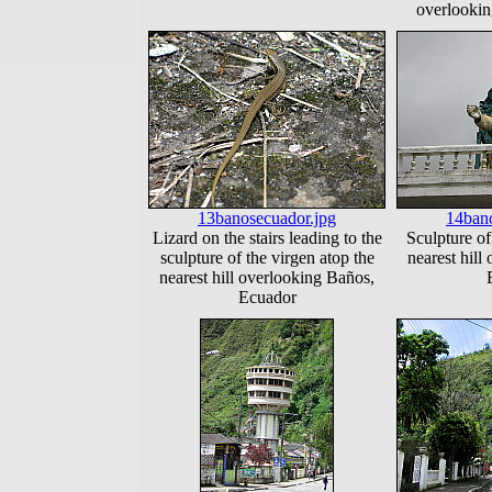
overlooki
13banosecuador.jpg
14bano
Lizard on the stairs leading to the
Sculpture of
sculpture of the virgen atop the
nearest hill
nearest hill overlooking Baños,
Ecuador