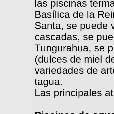
las piscinas terma
Basílica de la Re
Santa, se puede vi
cascadas, se pued
Tungurahua, se p
(dulces de miel d
variedades de art
tagua.
Las principales a