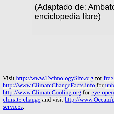
(Adaptado de: Ambato
enciclopedia libre)
Visit
http://www.TechnologySite.org
for
free
http://www.ClimateChangeFacts.info
for
unb
http://www.ClimateCooling.org
for
eye-open
climate change
and visit
http://www.OceanA
services
.