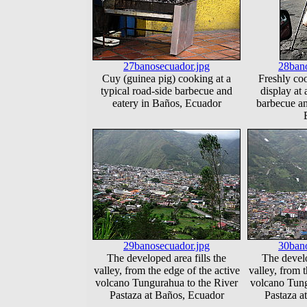
27banosecuador.jpg
28bano
Cuy (guinea pig) cooking at a
Freshly co
typical road-side barbecue and
display at 
eatery in Baños, Ecuador
barbecue an
29banosecuador.jpg
30bano
The developed area fills the
The develo
valley, from the edge of the active
valley, from t
volcano Tungurahua to the River
volcano Tung
Pastaza at Baños, Ecuador
Pastaza a