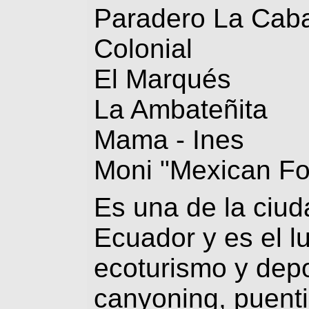
Paradero La Cab
Colonial
El Marqués
La Ambateñita
Mama - Ines
Moni "Mexican F
Es una de la ciud
Ecuador y es el l
ecoturismo y depo
canyoning, puenti