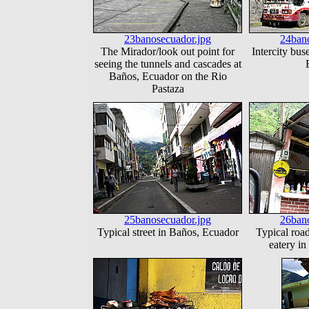
23banosecuador.jpg
24bano
The Mirador/look out point for
Intercity bus
seeing the tunnels and cascades at
Baños, Ecuador on the Rio
Pastaza
25banosecuador.jpg
26bano
Typical street in Baños, Ecuador
Typical roa
eatery i