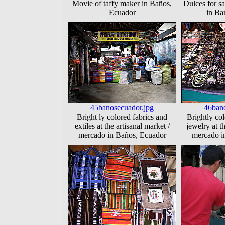
Movie of taffy maker in Baños,
Dulces for sa
Ecuador
in Ba
45banosecuador.jpg
46bano
Bright ly colored fabrics and
Brightly co
extiles at the artisanal market /
jewelry at t
mercado in Baños, Ecuador
mercado i