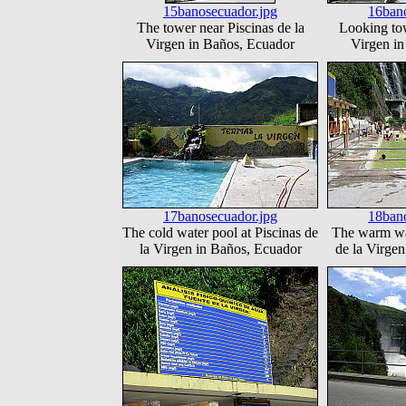
15banosecuador.jpg
16bano
The tower near Piscinas de la
Looking tow
Virgen in Baños, Ecuador
Virgen i
17banosecuador.jpg
18bano
The cold water pool at Piscinas de
The warm wat
la Virgen in Baños, Ecuador
de la Virge