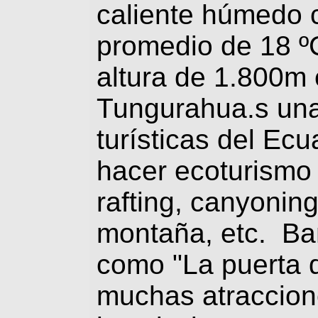
caliente húmedo 
promedio de 18 º
altura de 1.800m 
Tungurahua.s una
turísticas del Ecu
hacer ecoturismo
rafting, canyonin
montaña, etc. Ba
como "La puerta d
muchas atraccion