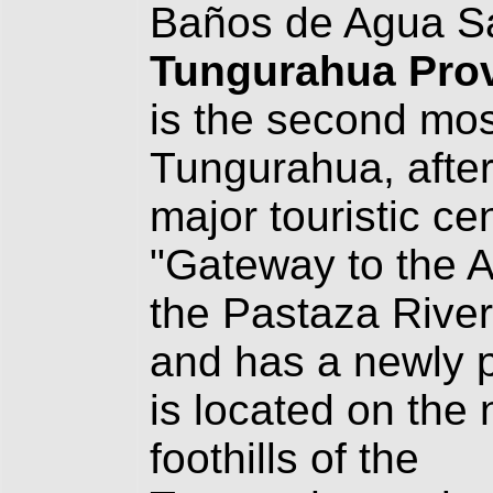
Baños de Agua San
Tungurahua Pro
is the second mos
Tungurahua, after
major touristic ce
"Gateway to the A
the Pastaza River
and has a newly 
is located on the 
foothills of the