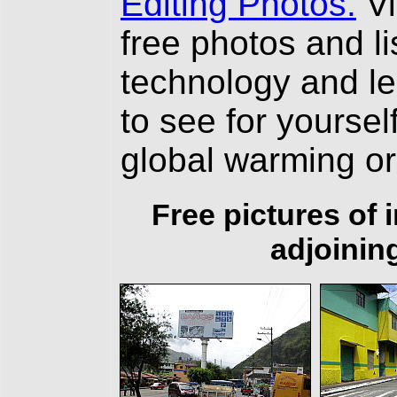
Editing Photos.
Vi
free photos and li
technology and l
to see for yourself
global warming o
Free pictures of
adjoinin