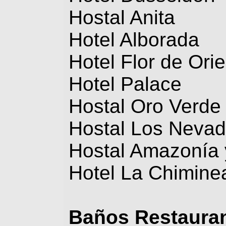
Hostal Anita
Hotel Alborada
Hotel Flor de Ori
Hotel Palace
Hostal Oro Verde
Hostal Los Neva
Hostal Amazonía 
Hotel La Chimine
Baños
Restaura