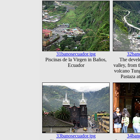
31banosecuador.jpg
32bano
Piscinas de la Virgen in Baños,
The develo
Ecuador
valley, from t
volcano Tung
Pastaza a
33banosecuador.jpg
34bano