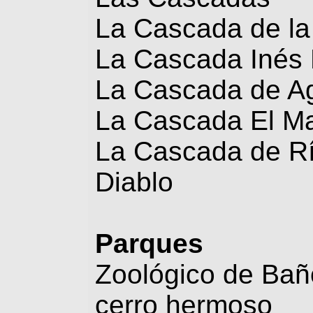
La Cascada de la
La Cascada Inés 
La Cascada de A
La Cascada El Ma
La Cascada de Río
Diablo
Parques
Zoológico de Bañ
cerro hermoso