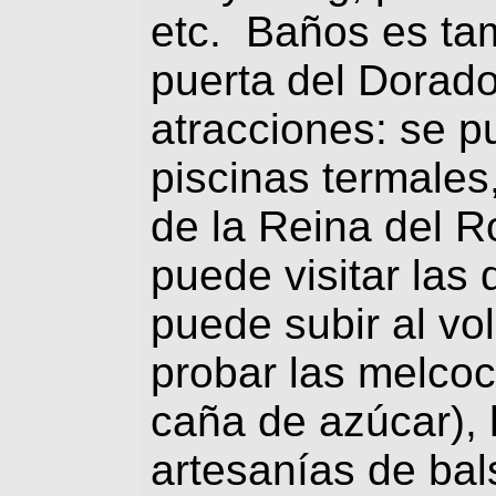
etc. Baños es ta
puerta del Dorad
atracciones: se 
piscinas termales,
de la Reina del R
puede visitar las
puede subir al v
probar las melcoc
caña de azúcar),
artesanías de bal