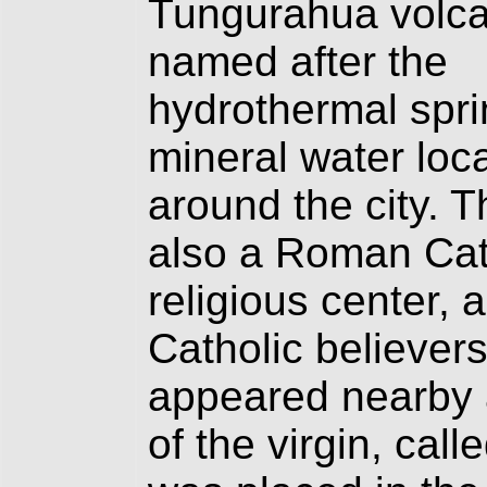
Tungurahua volcan
named after the
hydrothermal spri
mineral water loc
around the city. Th
also a Roman Cat
religious center,
Catholic believers
appeared nearby a
of the virgin, cal