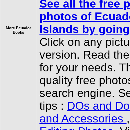
See all the free 
photos of Ecuad
Islands by going
More Ecuador
Books
Click on any pict
version. Read th
for your needs. T
quality free photo
search engine. Se
tips :
DOs and Don
and Accessories