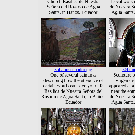
Church Basilica de Nuestra
Local worshi
Señora del Rosario de Agua
de Nuestra S
Santa, in Baños, Ecuador
Agua Santa,
35banosecuador.jpg
36bano
One of several paintings
Sculpture of
describing how the utterance of
Virgen de
certain words can save your life
appeared at a 
Basilica de Nuestra Señora del
near the entr
Rosario de Agua Santa, in Baños,
de Nuestra S
Ecuador
Agua Santa,