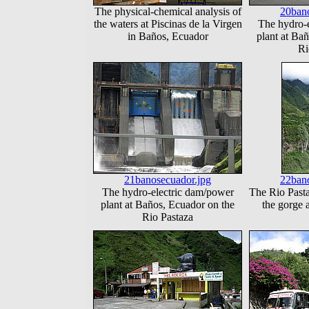
The physical-chemical analysis of
20bano
the waters at Piscinas de la Virgen
The hydro-
in Baños, Ecuador
plant at Ba
Ri
21banosecuador.jpg
22bano
The hydro-electric dam/power
The Rio Past
plant at Baños, Ecuador on the
the gorge 
Rio Pastaza