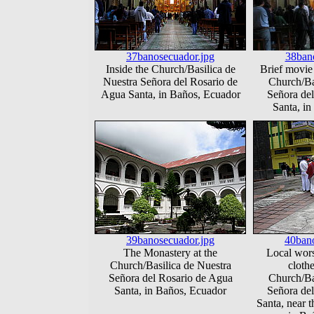
37banosecuador.jpg
38ban
Inside the Church/Basilica de
Brief movie 
Nuestra Señora del Rosario de
Church/Ba
Agua Santa, in Baños, Ecuador
Señora de
Santa, i
39banosecuador.jpg
40bano
The Monastery at the
Local wors
Church/Basilica de Nuestra
clothe
Señora del Rosario de Agua
Church/Ba
Santa, in Baños, Ecuador
Señora de
Santa, near t