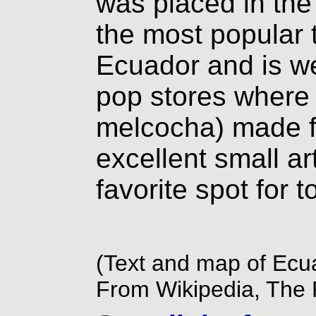
was placed in the
the most popular t
Ecuador and is w
pop stores where t
melcocha) made f
excellent small ar
favorite spot for t
(Text and map of Ecu
From Wikipedia, The 