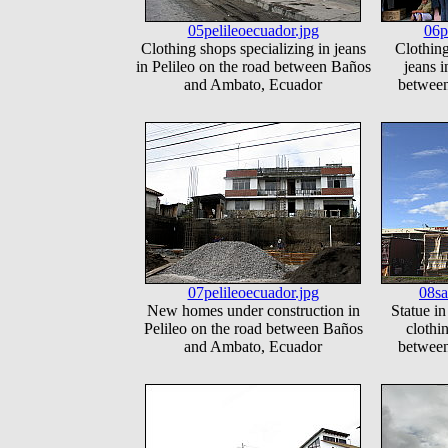
05pelileoecuador.jpg
06p
Clothing shops specializing in jeans
Clothing
in Pelileo on the road between Baños
jeans i
and Ambato, Ecuador
betwee
07pelileoecuador.jpg
08sa
New homes under construction in
Statue in
Pelileo on the road between Baños
clothi
and Ambato, Ecuador
betwee