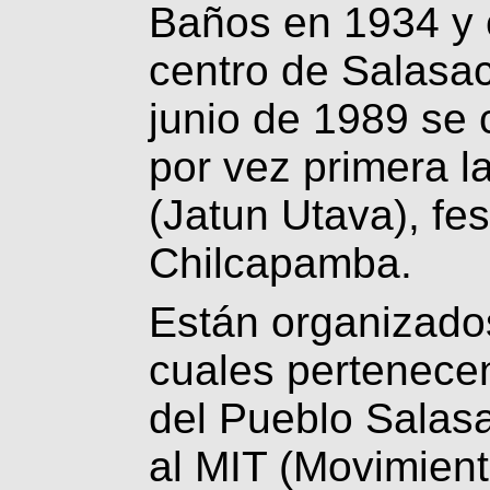
Baños en 1934 y 
centro de Salasa
junio de 1989 se 
por vez primera l
(Jatun Utava), fe
Chilcapamba.
Están organizado
cuales pertenece
del Pueblo Salasa
al MIT (Movimien