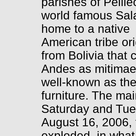
parishes of Pelile
world famous Sal
home to a native
American tribe ori
from Bolivia that
Andes as mitimae
well-known as the
furniture. The mai
Saturday and Tue
August 16, 2006,
exploded, in what