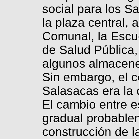
social para los S
la plaza central, a
Comunal, la Escue
de Salud Pública,
algunos almacenes
Sin embargo, el ce
Salasacas era la
El cambio entre e
gradual probablem
construcción de l