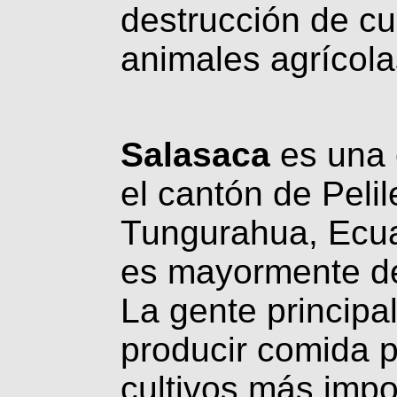
destrucción de cul
animales agrícola
Salasaca
es una 
el cantón de Pelil
Tungurahua, Ecuad
es mayormente de
La gente principal
producir comida 
cultivos más impo