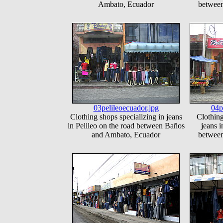
Ambato, Ecuador
betwee
03pelileoecuador.jpg
04p
Clothing shops specializing in jeans
Clothing
in Pelileo on the road between Baños
jeans i
and Ambato, Ecuador
betwee