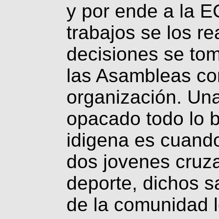
y por ende a la
trabajos se los re
decisiones se to
las Asambleas co
organización. Un
opacado todo lo 
idigena es cuand
dos jovenes cruz
deporte, dichos 
de la comunidad l