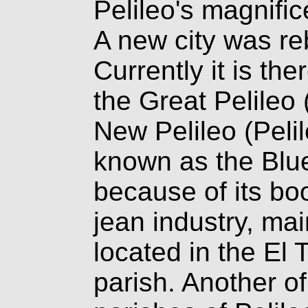
Pelileo's magnifi
A new city was reb
Currently it is the
the Great Pelileo
New Pelileo (Peli
known as the Blue
because of its b
jean industry, mai
located in the El
parish. Another of