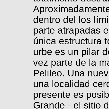
Aproximadamente
dentro del los lím
parte atrapadas e
única estructura t
urbe es un pilar d
vez parte de la ma
Pelileo. Una nuev
una localidad ce
presente es posibl
Grande - el sitio 