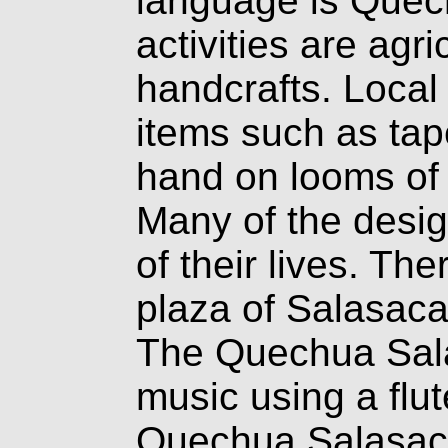
language is Quec
activities are agri
handcrafts. Local
items such as tap
hand on looms of 
Many of the desig
of their lives. The
plaza of Salasaca 
The Quechua Sala
music using a flu
Quechua Salasaca