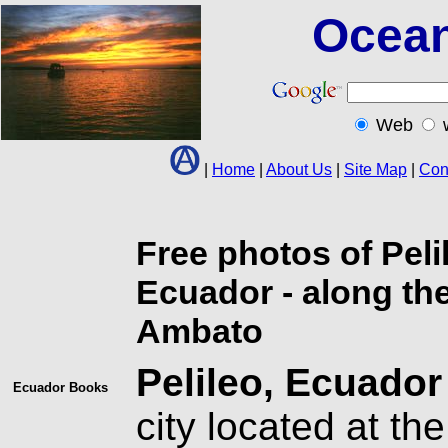
Ocean
Web
|
Home
|
About Us
|
Site Map
|
Con
Free photos of Pel
Ecuador - along t
Ambato
Pelileo, Ecuador
Ecuador
Books
city located at th