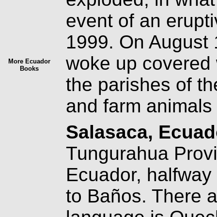
event of an erupti
1999. On August 1
woke up covered w
More Ecuador
Books
the parishes of th
and farm animals 
Salasaca, Ecua
Tungurahua Provin
Ecuador, halfway
to Baños. There a