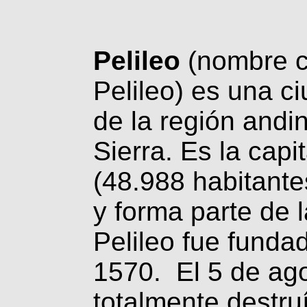
Pelileo
(nombre c
Pelileo) es una ci
de la región andi
Sierra. Es la capi
(48.988 habitant
y forma parte de 
Pelileo fue funda
1570. El 5 de ago
totalmente destru