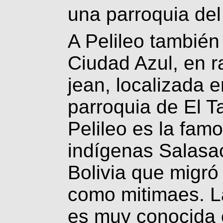
una parroquia del
A Pelileo también
Ciudad Azul, en r
jean, localizada 
parroquia de El T
Pelileo es la fam
indígenas Salasac
Bolivia que migró
como mitimaes. L
es muy conocida 