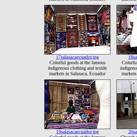
17salasacaecuador.jpg
18sa
Colorful goods at the famous
Colorfu
indigenous clothing and textile
indigeno
markets in Salasaca, Ecuador
markets
19salasacaecuador.jpg
20sa