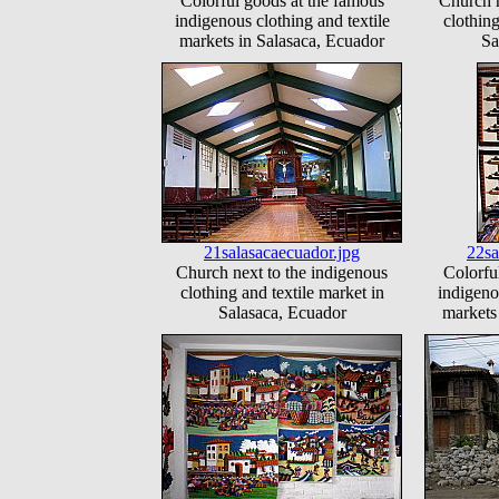
Colorful goods at the famous
Church n
indigenous clothing and textile
clothing
markets in Salasaca, Ecuador
Sa
21salasacaecuador.jpg
22sa
Church next to the indigenous
Colorfu
clothing and textile market in
indigeno
Salasaca, Ecuador
markets