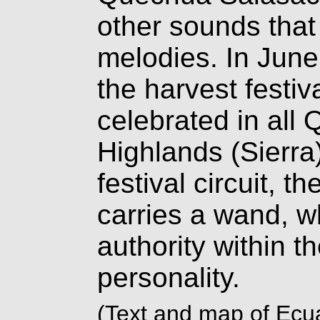
other sounds that
melodies. In June
the harvest festiva
celebrated in all
Highlands (Sierra
festival circuit, 
carries a wand, 
authority within t
personality.
(Text and map of Ecua