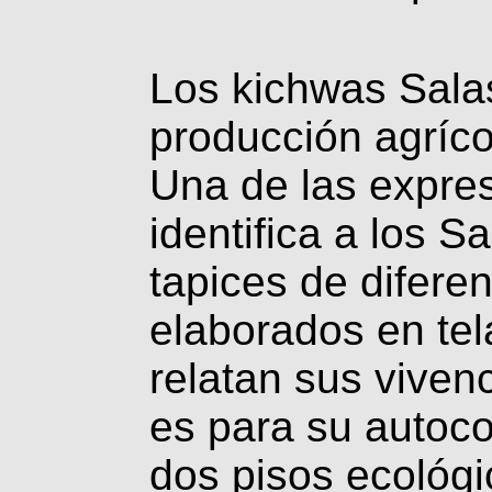
Los kichwas Sala
producción agríco
Una de las expres
identifica a los S
tapices de difere
elaborados en tel
relatan sus vivenc
es para su autoco
dos pisos ecológic