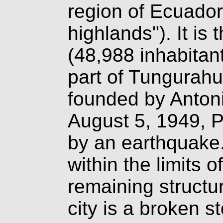
region of Ecuador 
highlands"). It is 
(48,988 inhabitan
part of Tungurahu
founded by Antoni
August 5, 1949, P
by an earthquake
within the limits 
remaining structure
city is a broken st