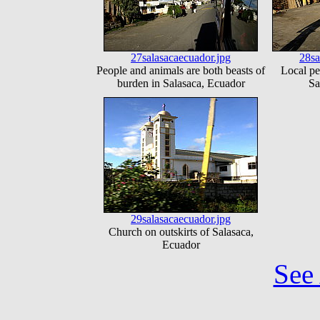
27salasacaecuador.jpg
28sa
People and animals are both beasts of
Local pe
burden in Salasaca, Ecuador
Sa
29salasacaecuador.jpg
Church on outskirts of Salasaca,
Ecuador
See 