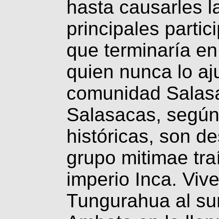
hasta causarles l
principales partic
que terminaría e
quien nunca lo aj
comunidad Salasa
Salasacas, según
históricas, son d
grupo mitimae tra
imperio Inca. Vive
Tungurahua al sur