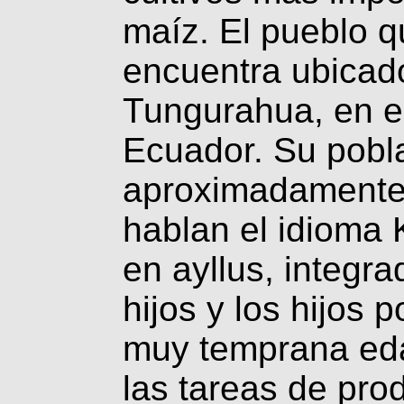
maíz. El pueblo q
encuentra ubicado
Tungurahua, en el
Ecuador. Su pobl
aproximadamente 
hablan el idioma
en ayllus, integr
hijos y los hijos 
muy temprana eda
las tareas de prod