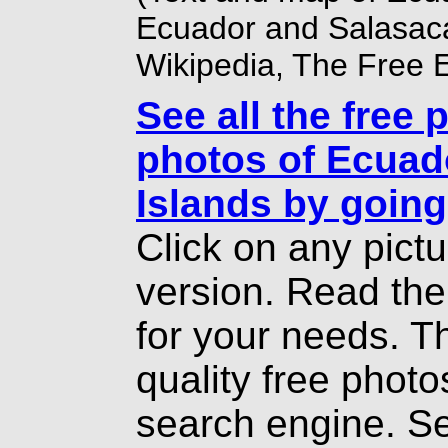
Ecuador
and Salasaca
Wikipedia, The Free 
See all the free 
photos of Ecuad
Islands by going
Click on any pict
version. Read th
for your needs. T
quality free photo
search engine. Se