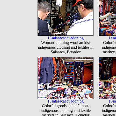
13salasacaecuador.jpg
14sa
Woman spinning wool amidst
Colorfu
indigenous clothing and textiles in
indigeno
Salasaca, Ecuador
markets
15salasacaecuador.jpg
16sa
Colorful goods at the famous
Colorfu
indigenous clothing and textile
indigeno
markets in Salasaca, Ecuador
markets