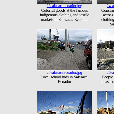
23salasacaecuador.jpg
24sa
Colorful goods at the famous
Constru
indigenous clothing and textile
across
markets in Salasaca, Ecuador
clothing
Sa
25salasacaecuador.jpg
26sa
Local school kids in Salasaca,
People 
Ecuador
beasts 