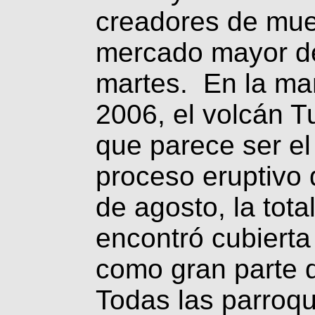
creadores de mueb
mercado mayor de
martes. En la ma
2006, el volcán T
que parece ser el
proceso eruptivo
de agosto, la tota
encontró cubierta
como gran parte 
Todas las parroqu