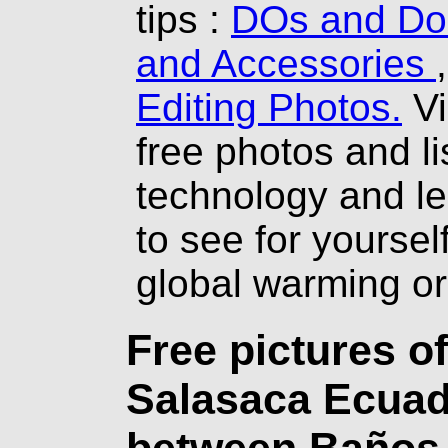
tips :
DOs and Don
and Accessories
Editing Photos.
Vi
free photos and li
technology and l
to see for yourself
global warming o
Free pictures o
Salasaca Ecuado
between Baños