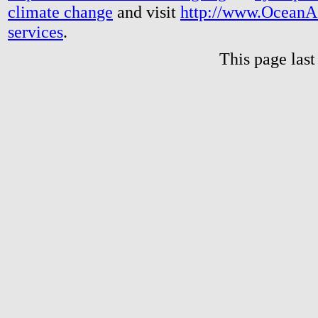
climate change
and visit
http://www.OceanA
services
.
This page las