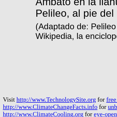
Ambato en la llan
Pelileo, al pie del
(Adaptado de: Pelile
Wikipedia, la enciclop
Visit
http://www.TechnologySite.org
for
free
http://www.ClimateChangeFacts.info
for
unb
http://www.ClimateCooling.org
for
eye-open