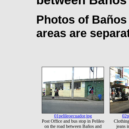
Photos of Baños
areas are separa
01pelileoecuador.jpg
02p
Post Office and bus stop in Pelileo
Clothing
on the road between Baños and
jeans i