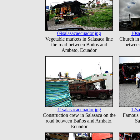
09salasacaecuador.jpg
10sa
Vegetable markets in Salasaca line
Church in 
the road between Baños and
betwee
Ambato, Ecuador
11salasacaecuador.jpg
12sa
Construction crew in Salasaca on the
Famous i
road between Baños and Ambato,
Sa
Ecuador