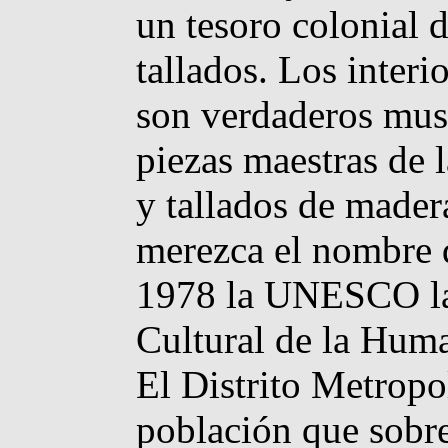
un tesoro colonial d
tallados. Los inter
son verdaderos muse
piezas maestras de 
y tallados de mader
merezca el nombre 
1978 la UNESCO la
Cultural de la Hum
El Distrito Metrop
población que sobr