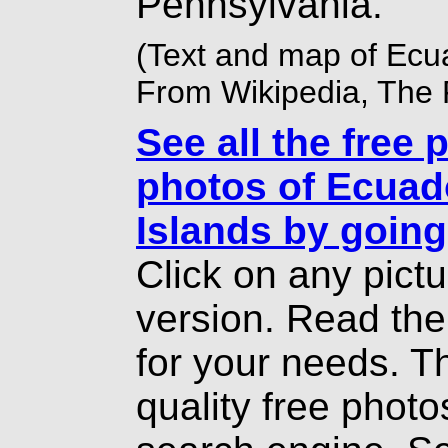
Pennsylvania.
(Text and map of Ecu
From Wikipedia, The 
See all the free 
photos of Ecuad
Islands by going
Click on any pict
version. Read th
for your needs. T
quality free photo