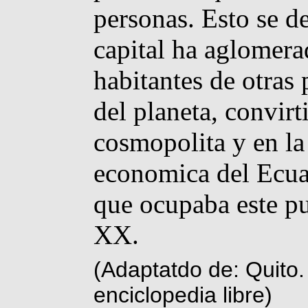
personas. Esto se d
capital ha aglomera
habitantes de otras 
del planeta, convir
cosmopolita y en la 
economica del Ecua
que ocupaba este pue
XX.
(Adaptatdo de: Quito.
enciclopedia libre)