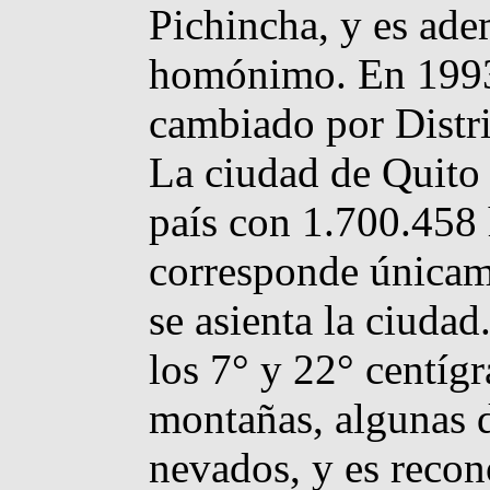
Pichincha, y es ade
homónimo. En 1993 
cambiado por Distri
La ciudad de Quito 
país con 1.700.458 
corresponde únicame
se asienta la ciudad
los 7° y 22° centíg
montañas, algunas d
nevados, y es reco