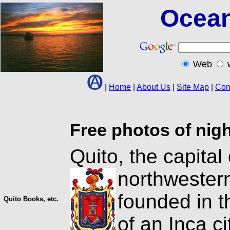
Ocean
Web
|
Home
|
About Us
|
Site Map
|
Con
Free photos of nig
Quito, the capital 
northweste
founded in t
Quito Books, etc.
of an Inca ci