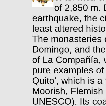
of 2,850 m. 
earthquake, the c
least altered hist
The monasteries 
Domingo, and the
of La Compañía, wi
pure examples of 
Quito', which is a 
Moorish, Flemish 
UNESCO). Its coa