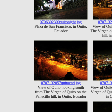
0706302300quitonight.jpg
0707132
Plaza de San Francisco, in Quito,
View of Qui
Ecuador
The Virgen of
hill, 
0707132057quitoend.jpg
070713
View of Quito, looking south
View of Quit
from The Virgen of Quito on the
Virgen of Qui
Panecillo hill, in Quito, Ecuador
in 