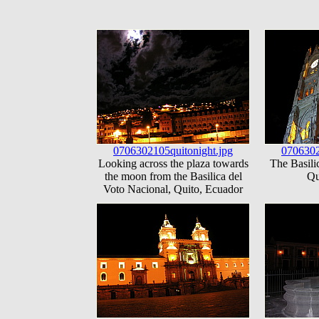
0706302105quitonight.jpg
0706302
Looking across the plaza towards
The Basili
the moon from the Basilica del
Qu
Voto Nacional, Quito, Ecuador