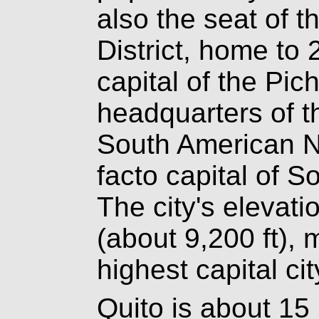
also the seat of t
District, home to 
capital of the Pic
headquarters of t
South American Na
facto capital of S
The city's elevati
(about 9,200 ft),
highest capital cit
Quito is about 15