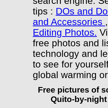
search engine. Se
tips :
DOs and Don
and Accessories
Editing Photos.
Vi
free photos and li
technology and l
to see for yourself
global warming o
Free pictures of 
Quito-by-night