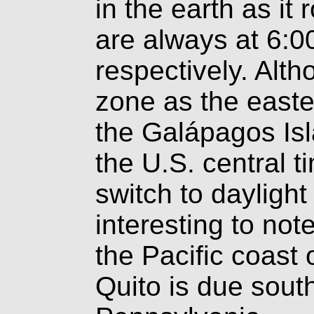
in the earth as it
are always at 6:0
respectively. Alth
zone as the easte
the Galápagos Isl
the U.S. central 
switch to daylight 
interesting to not
the Pacific coast 
Quito is due south