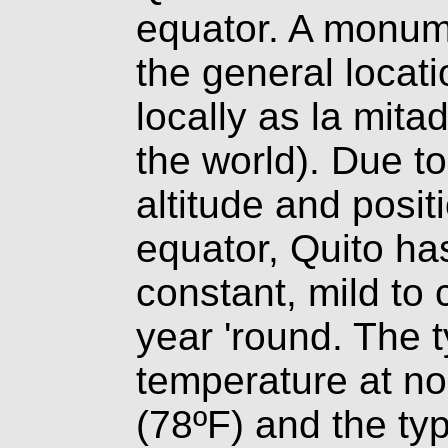
equator. A monu
the general locat
locally as la mita
the world). Due t
altitude and posit
equator, Quito ha
constant, mild to 
year 'round. The t
temperature at no
(78ºF) and the typ