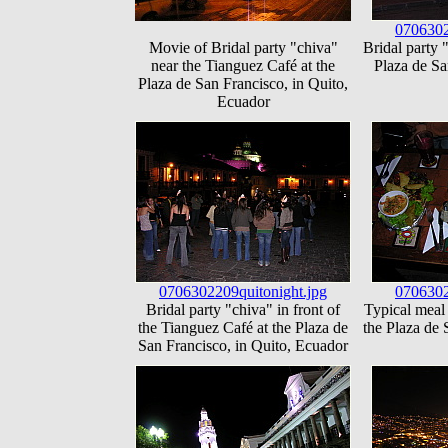
0706302
Movie of Bridal party "chiva"
Bridal party 
near the Tianguez Café at the
Plaza de Sa
Plaza de San Francisco, in Quito,
Ecuador
0706302209quitonight.jpg
0706302
Bridal party "chiva" in front of
Typical meal 
the Tianguez Café at the Plaza de
the Plaza de 
San Francisco, in Quito, Ecuador