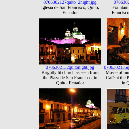
0706302127quito_2night.jpg
0706302
Iglesia de San Francisco, Quito,
Fountain 
Ecuador
Francisco
0706302132quitonight.jpg
0706302135q
Brightly lit church as seen from
Movie of mus
the Plaza de San Francisco, in
Café at the 
Quito, Ecuador
in 