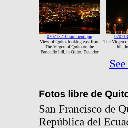
0707132105quitoend.jpg
070713
View of Quito, looking east from
The Virgen of
The Virgen of Quito on the
hill, 
Panecillo hill, in Quito, Ecuador
See 
Fotos libre de Quit
San Francisco de Qui
República del Ecuad