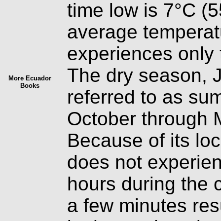
time low is 7°C (
average temperatu
experiences only 
The dry season, 
More Ecuador
Books
referred to as su
October through Ma
Because of its loc
does not experienc
hours during the c
a few minutes res