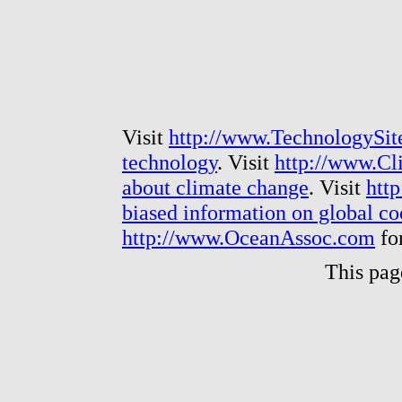
Visit
http://www.TechnologySit
technology
. Visit
http://www.Cl
about climate change
. Visit
htt
biased information on global c
http://www.OceanAssoc.com
fo
This pag