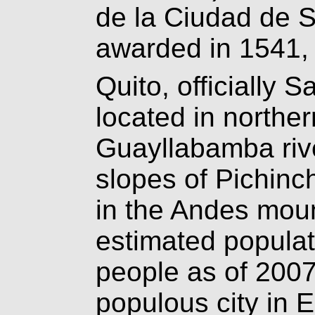
de la Ciudad de S
awarded in 1541, 
Quito, officially 
located in northe
Guayllabamba rive
slopes of Pichinc
in the Andes mou
estimated populati
people as of 2007
populous city in E