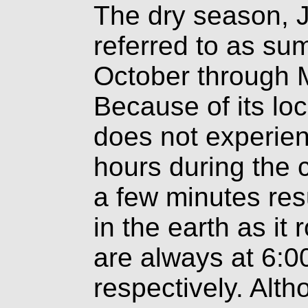
The dry season, 
referred to as su
October through Ma
Because of its loc
does not experienc
hours during the c
a few minutes res
in the earth as it
are always at 6:0
respectively. Alth