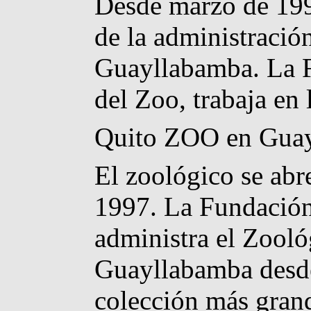
Desde marzo de 1999
de la administració
Guayllabamba. La F
del Zoo, trabaja en 
Quito ZOO en Gua
El zoológico se abr
1997. La Fundación
administra el Zooló
Guayllabamba desde
colección más grand