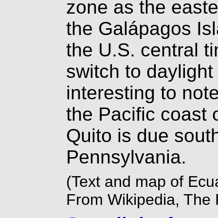
zone as the easte
the Galápagos Isl
the U.S. central 
switch to daylight 
interesting to not
the Pacific coast 
Quito is due south
Pennsylvania.
(Text and map of Ecu
From Wikipedia, The 