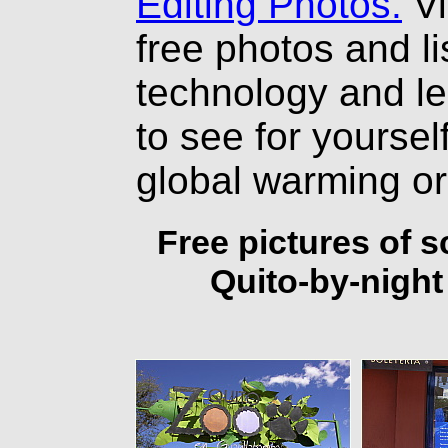
Editing Photos.
Vi
free photos and li
technology and l
to see for yourself
global warming o
Free pictures of 
Quito-by-night