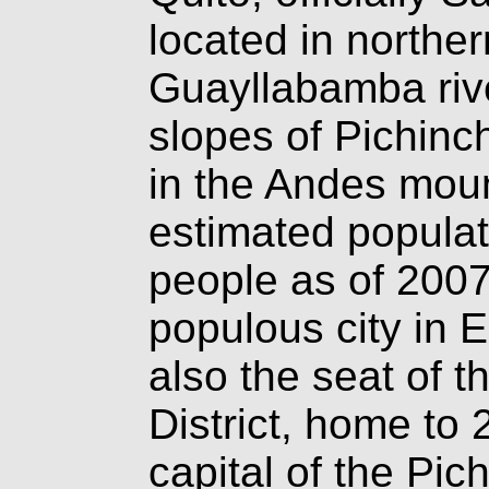
located in northe
Guayllabamba rive
slopes of Pichinc
in the Andes mou
estimated populati
people as of 2007
populous city in E
also the seat of t
District, home to 
capital of the Pic