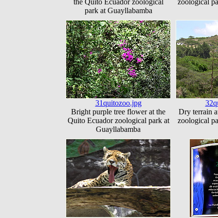
the Quito Ecuador zoological
zoological p
park at Guayllabamba
31quitozoo.jpg
32q
Bright purple tree flower at the
Dry terrain 
Quito Ecuador zoological park at
zoological p
Guayllabamba