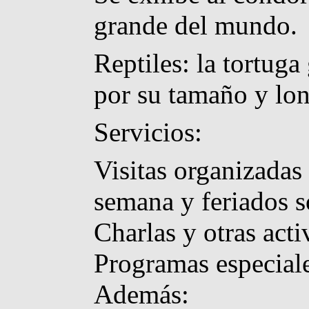
grande del mundo.
Reptiles: la tortug
por su tamaño y lo
Servicios:
Visitas organizadas 
semana y feriados s
Charlas y otras acti
Programas especiale
Además: