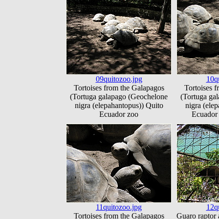
09quitozoo.jpg
10q
Tortoises from the Galapagos
Tortoises 
(Tortuga galapago (Geochelone
(Tortuga ga
nigra (elepahantopus)) Quito
nigra (ele
Ecuador zoo
Ecuador 
11quitozoo.jpg
12q
Tortoises from the Galapagos
Guaro raptor 