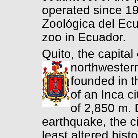
operated since 1
Zoológica del Ecu
zoo in Ecuador.
Quito, the capital 
northweste
founded in t
of an Inca ci
of 2,850 m. 
earthquake, the c
least altered hist