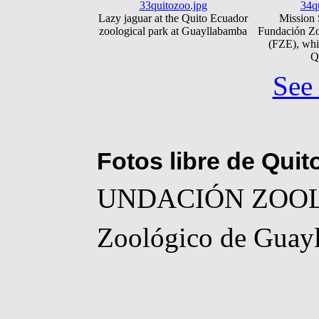
33quitozoo.jpg
34q
Lazy jaguar at the Quito Ecuador
Mission 
zoological park at Guayllabamba
Fundación Zo
(FZE), whi
Q
See 
Fotos libre de Qui
UNDACIÓN ZOO
Zoológico de Guay