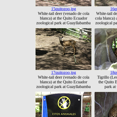
15quitozoo.jpg
16q
White-tail deer (venado de cola
White-tail d
blanca) at the Quito Ecuador
cola blanca) 
zoological park at Guayllabamba
zoological p
17quitozoo.jpg
18q
White-tail deer (venado de cola
Tigrillo (Le
blanca) at the Quito Ecuador
the Quito 
zoological park at Guayllabamba
park a