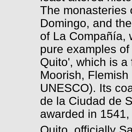
The monasteries 
Domingo, and the
of La Compañía, wi
pure examples of 
Quito', which is a 
Moorish, Flemish 
UNESCO). Its coa
de la Ciudad de S
awarded in 1541, 
Quito, officially 