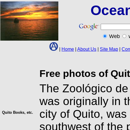
Ocean
Web
|
Home
|
About Us
|
Site Map
|
Con
Free photos of Qui
The Zoológico de 
was originally in 
city of Quito, wa
Quito Books, etc.
southwest of the 