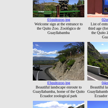
01quitozoo.jpg
02q
Welcome sign at the entrance to
List of entr
the Quito Zoo. Zoológico de
third age (for
Guayllabamba
the Quito 
Gua
03quitozoo.jpg
04q
Beautiful landscape enroute to
Beautiful l
Guayllabamba, home of the Quito
Guayllabamba
Ecuador zoological park
Ecuador 