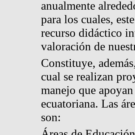
anualmente alrededo
para los cuales, est
recurso didáctico i
valoración de nuest
Constituye, además,
cual se realizan pro
manejo que apoyan a
ecuatoriana. Las ár
son:
Áreas de Educación