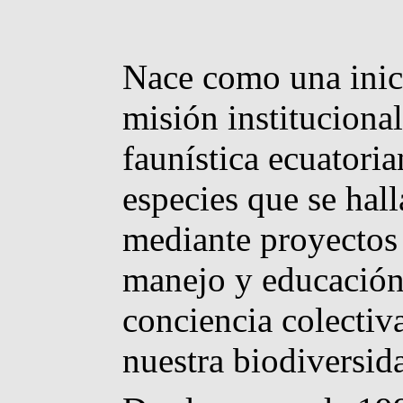
Nace como una inici
misión institucional
faunística ecuatoria
especies que se hall
mediante proyectos 
manejo y educación 
conciencia colectiv
nuestra biodiversid