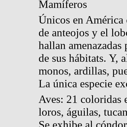
Mamíferos
Únicos en América d
de anteojos y el lo
hallan amenazadas p
de sus hábitats. Y, 
monos, ardillas, pu
La única especie exó
Aves: 21 coloridas 
loros, águilas, tuca
Se exhibe al cóndor