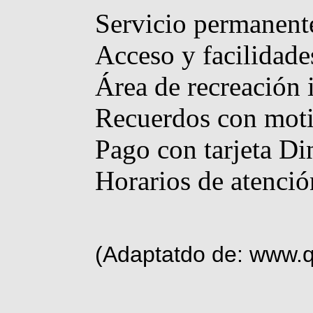
Servicio permanente
Acceso y facilidade
Área de recreación i
Recuerdos con moti
Pago con tarjeta Di
Horarios de atenció
(Adaptatdo de: www.q