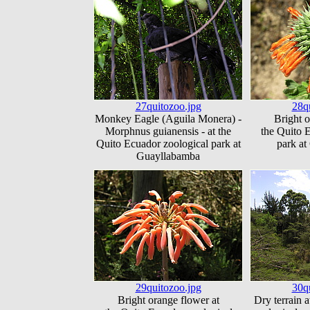
27quitozoo.jpg
28q
Monkey Eagle (Aguila Monera) -
Bright o
Morphnus guianensis - at the
the Quito 
Quito Ecuador zoological park at
park a
Guayllabamba
29quitozoo.jpg
30q
Bright orange flower at
Dry terrain 