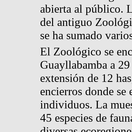
abierta al público.
del antiguo Zoológi
se ha sumado varios
El Zoológico se enc
Guayllabamba a 29 
extensión de 12 has
encierros donde se
individuos. La mue
45 especies de faun
diversas ecoregione