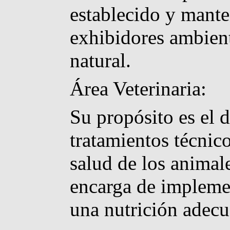
establecido y mante
exhibidores ambient
natural.
Área Veterinaria:
Su propósito es el 
tratamientos técnic
salud de los animal
encarga de implemen
una nutrición adecu