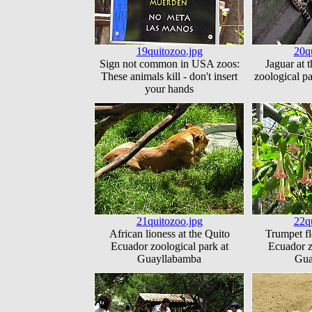
19quitozoo.jpg
20q
Sign not common in USA zoos:
Jaguar at 
These animals kill - don't insert
zoological p
your hands
21quitozoo.jpg
22q
African lioness at the Quito
Trumpet fl
Ecuador zoological park at
Ecuador z
Guayllabamba
Gua