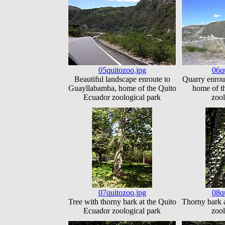
05quitozoo.jpg
06q
Beautiful landscape enroute to
Quarry enrou
Guayllabamba, home of the Quito
home of t
Ecuador zoological park
zool
07quitozoo.jpg
08q
Tree with thorny bark at the Quito
Thorny bark 
Ecuador zoological park
zool