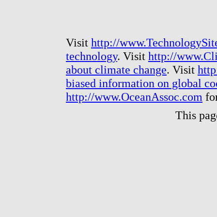
Visit
http://www.TechnologySit
technology
. Visit
http://www.Cl
about climate change
. Visit
htt
biased information on global c
http://www.OceanAssoc.com
fo
This pag