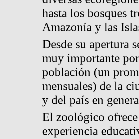
hasta los bosques tr
Amazonía y las Isla
Desde su apertura s
muy importante por 
población (un prom
mensuales) de la ci
y del país en genera
El zoológico ofrec
experiencia educativ