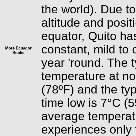
the world). Due t
altitude and posit
equator, Quito ha
constant, mild to 
More Ecuador
Books
year 'round. The t
temperature at no
(78ºF) and the typ
time low is 7°C (
average temperatu
experiences only 