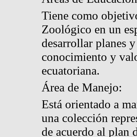
Tiene como objetivo
Zoológico en un es
desarrollar planes
conocimiento y valo
ecuatoriana.
Área de Manejo:
Está orientado a ma
una colección repre
de acuerdo al plan 