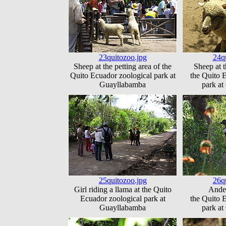
23quitozoo.jpg
24q
Sheep at the petting area of the
Sheep at t
Quito Ecuador zoological park at
the Quito 
Guayllabamba
park a
25quitozoo.jpg
26q
Girl riding a llama at the Quito
Andea
Ecuador zoological park at
the Quito 
Guayllabamba
park a