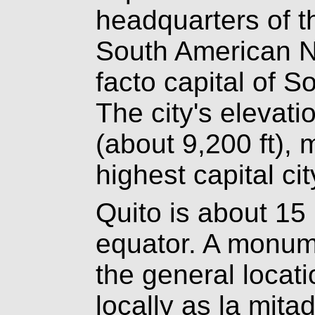
headquarters of t
South American Na
facto capital of S
The city's elevati
(about 9,200 ft),
highest capital cit
Quito is about 15
equator. A monu
the general locat
locally as la mita