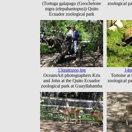
(Tortuga galapago (Geochelone
zoological p
nigra (elepahantopus)) Quito
Ecuador zoological park
13quitozoo.jpg
14q
OceansArt photographers Kris
Tortoise at
and John at the Quito Ecuador
zoological p
zoological park at Guayllabamba