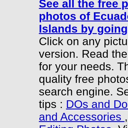
See all the free 
photos of Ecuad
Islands by going
Click on any pict
version. Read th
for your needs. T
quality free photo
search engine. Se
tips :
DOs and Don
and Accessories