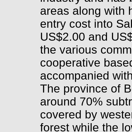
areas along with h
entry cost into Sa
US$2.00 and US$
the various comm
cooperative based
accompanied with
The province of Bo
around 70% subtr
covered by weste
forest while the l