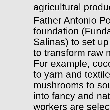
agricultural produ
Father Antonio P
foundation (Fund
Salinas) to set 
to transform raw m
For example, coco
to yarn and textil
mushrooms to sou
into fancy and nat
workers are select