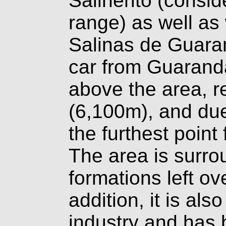
Salinerito (consi
range) as well as
Salinas de Guaran
car from Guarand
above the area, 
(6,100m), and due 
the furthest point
The area is surro
formations left ov
addition, it is al
industry and has 