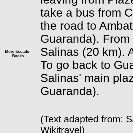
take a bus from C
the road to Ambat
Guaranda). From t
Salinas (20 km). 
More Ecuador
Books
To go back to Gu
Salinas' main plaz
Guaranda).
(Text adapted from: 
Wikitravel)