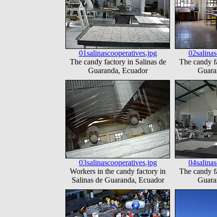
01salinascooperatives.jpg
02salinas
The candy factory in Salinas de
The candy fa
Guaranda, Ecuador
Guara
03salinascooperatives.jpg
04salinas
Workers in the candy factory in
The candy fa
Salinas de Guaranda, Ecuador
Guara