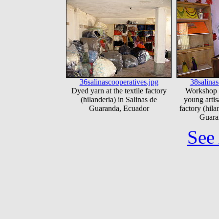
36salinascooperatives.jpg
38salinas
Dyed yarn at the textile factory
Workshop 
(hilanderia) in Salinas de
young artisa
Guaranda, Ecuador
factory (hila
Guara
See 