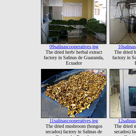
09salinascooperatives.jpg
10salinas
The dried herb/ herbal extract
The dried h
factory in Salinas de Guaranda,
factory in S
Ecuador
11salinascooperatives.jpg
12salinas
The dried mushroom (hongos
The dried 
secados) factory in Salinas de
secados) fa