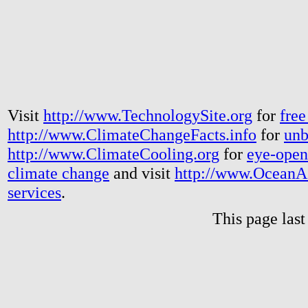
Visit
http://www.TechnologySite.org
for
free
http://www.ClimateChangeFacts.info
for
unb
http://www.ClimateCooling.org
for
eye-open
climate change
and visit
http://www.OceanA
services
.
This page las