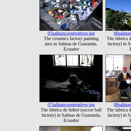
05salinascooperatives.jpg
06salinas
The ceramics factory painting
The fabrica d
area in Salinas de Guaranda,
factory) in 
Ecuador
07salinascooperatives.jpg
08salinas
The fabrica de futbol (soccer ball
The fabrica d
factory) in Salinas de Guaranda,
factory) in 
Ecuador