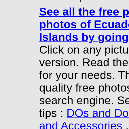
See all the free 
photos of Ecuad
Islands by going
Click on any pict
version. Read th
for your needs. T
quality free photo
search engine. Se
tips :
DOs and Don
and Accessories