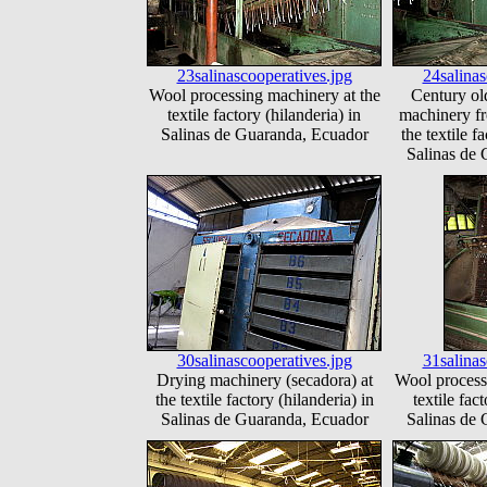
23salinascooperatives.jpg
24salinas
Wool processing machinery at the
Century ol
textile factory (hilanderia) in
machinery f
Salinas de Guaranda, Ecuador
the textile f
Salinas de
30salinascooperatives.jpg
31salinas
Drying machinery (secadora) at
Wool process
the textile factory (hilanderia) in
textile fac
Salinas de Guaranda, Ecuador
Salinas de