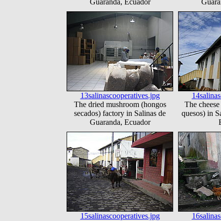
Guaranda, Ecuador
Guara
13salinascooperatives.jpg
14salinas
The dried mushroom (hongos
The cheese 
secados) factory in Salinas de
quesos) in S
Guaranda, Ecuador
15salinascooperatives.jpg
16salinas