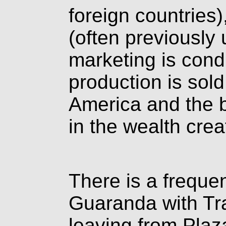
foreign countries
(often previously
marketing is con
production is sol
America and the b
in the wealth crea
There is a freque
Guaranda with Tr
leaving from Plaz