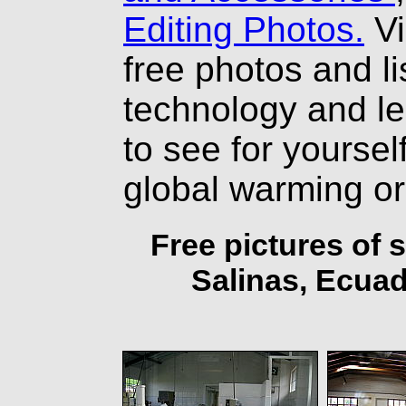
Editing Photos.
Vi
free photos and li
technology and l
to see for yourself
global warming o
Free pictures of 
Salinas, Ecuad