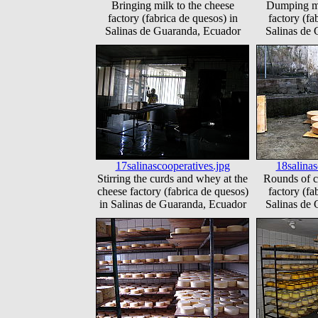
Bringing milk to the cheese
Dumping mi
factory (fabrica de quesos) in
factory (fa
Salinas de Guaranda, Ecuador
Salinas de
17salinascooperatives.jpg
18salinas
Stirring the curds and whey at the
Rounds of c
cheese factory (fabrica de quesos)
factory (fa
in Salinas de Guaranda, Ecuador
Salinas de