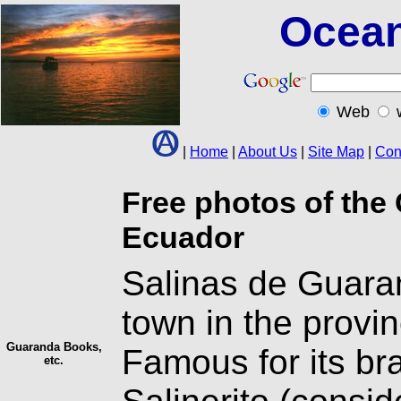
Ocean
Web
|
Home
|
About Us
|
Site Map
|
Con
Free photos of the 
Ecuador
Salinas de Guaran
town in the provin
Guaranda Books,
Famous for its br
etc.