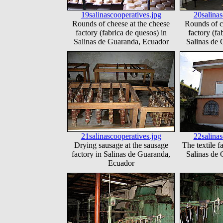
19salinascooperatives.jpg
20salinas
Rounds of cheese at the cheese
Rounds of c
factory (fabrica de quesos) in
factory (fa
Salinas de Guaranda, Ecuador
Salinas de
21salinascooperatives.jpg
22salinas
Drying sausage at the sausage
The textile f
factory in Salinas de Guaranda,
Salinas de
Ecuador