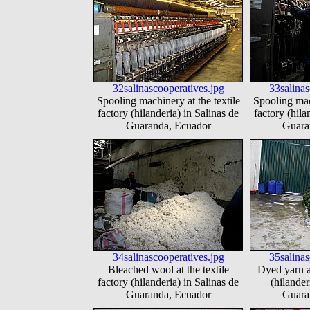
32salinascooperatives.jpg
33salinas
Spooling machinery at the textile
Spooling mach
factory (hilanderia) in Salinas de
factory (hila
Guaranda, Ecuador
Guara
34salinascooperatives.jpg
35salinas
Bleached wool at the textile
Dyed yarn at
factory (hilanderia) in Salinas de
(hilander
Guaranda, Ecuador
Guara