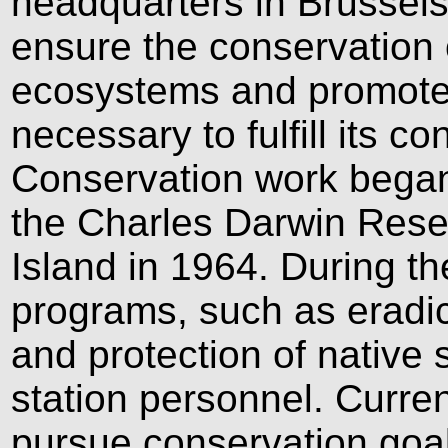
headquarters in Brussels.
ensure the conservation
ecosystems and promote t
necessary to fulfill its c
Conservation work began
the Charles Darwin Rese
Island in 1964. During th
programs, such as eradic
and protection of native 
station personnel. Curren
pursue conservation goals