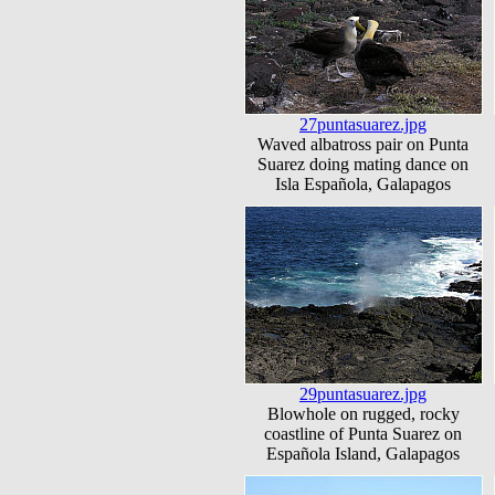
27puntasuarez.jpg
Waved albatross pair on Punta
Suarez doing mating dance on
Isla Española, Galapagos
29puntasuarez.jpg
Blowhole on rugged, rocky
coastline of Punta Suarez on
Española Island, Galapagos