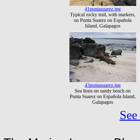
41puntasuarez.jpg
Typical rocky trail, with markers,
on Punta Suarez on Española
Island, Galapagos
43puntasuarez.jpg
Sea lions on sandy beach on
Punta Suarez on Española Island,
Galapagos
See 