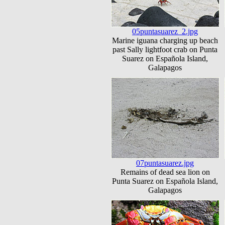
05puntasuarez_2.jpg
Marine iguana charging up beach
past Sally lightfoot crab on Punta
Suarez on Española Island,
Galapagos
07puntasuarez.jpg
Remains of dead sea lion on
Punta Suarez on Española Island,
Galapagos