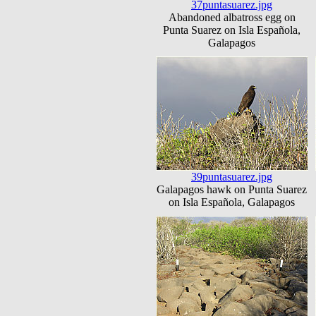
37puntasuarez.jpg
Abandoned albatross egg on
Punta Suarez on Isla Española,
Galapagos
39puntasuarez.jpg
Galapagos hawk on Punta Suarez
on Isla Española, Galapagos