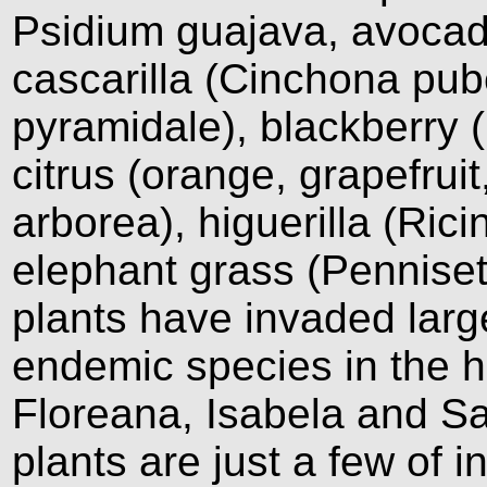
Psidium guajava, avocad
cascarilla (Cinchona pu
pyramidale), blackberry 
citrus (orange, grapefruit
arborea), higuerilla (Ri
elephant grass (Pennis
plants have invaded larg
endemic species in the h
Floreana, Isabela and Sa
plants are just a few of 