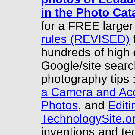
in the Photo Cat
for a FREE larger
rules (REVISED)
hundreds of high 
Google/site searc
photography tips 
a Camera and Ac
Photos
, and
Editi
TechnologySite.o
inventions and t