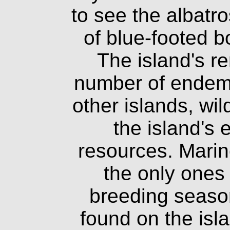
to see the albatr
of blue-footed 
The island's r
number of endemi
other islands, wi
the island's
resources. Marin
the only ones
breeding seaso
found on the isla