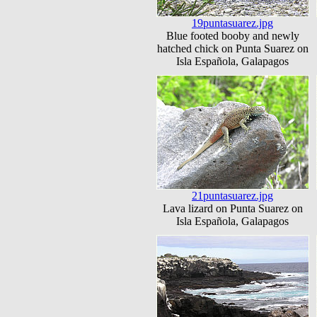
19puntasuarez.jpg
Blue footed booby and newly
hatched chick on Punta Suarez on
Isla Española, Galapagos
21puntasuarez.jpg
Lava lizard on Punta Suarez on
Isla Española, Galapagos