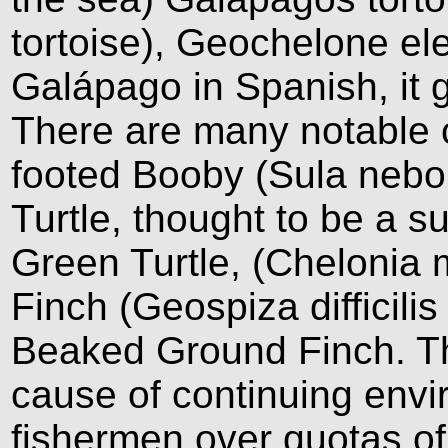
tortoise), Geochelone e
Galápago in Spanish, it 
There are many notable c
footed Booby (Sula nebo
Turtle, thought to be a s
Green Turtle, (Chelonia 
Finch (Geospiza difficilis
Beaked Ground Finch. Th
cause of continuing envi
fishermen over quotas of