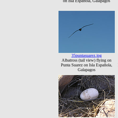
on Isla Española, Galapagos
35puntasuarez.jpg
Albatross (tail view) flying on
Punta Suarez on Isla Española,
Galapagos