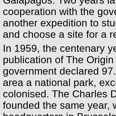
Galápagos. Two years la
cooperation with the go
another expedition to stu
and choose a site for a r
In 1959, the centenary y
publication of The Origi
government declared 97.
area a national park, ex
colonised. The Charles 
founded the same year, wi