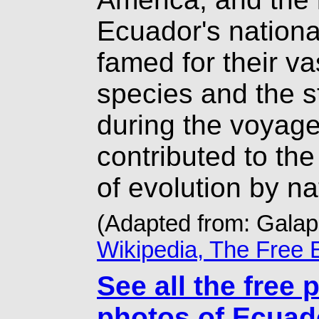
Ecuador's nationa
famed for their v
species and the s
during the voyage
contributed to the
of evolution by na
(Adapted from: Gala
Wikipedia, The Free 
See all the free 
photos of Ecuad