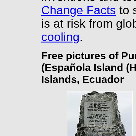
Change Facts
to 
is at risk from gl
cooling
.
Free pictures of P
(Española Island (
Islands, Ecuador