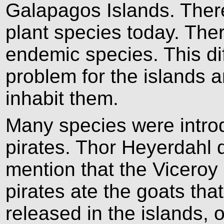
Galapagos Islands. Ther
plant species today. The
endemic species. This di
problem for the islands a
inhabit them.
Many species were intro
pirates. Thor Heyerdahl
mention that the Viceroy 
pirates ate the goats th
released in the islands, 