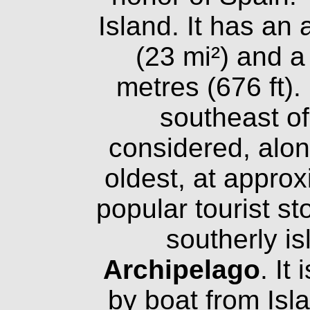
Island. It has an
(23 mi²) and a
metres (676 ft). 
southeast of
considered, alon
oldest, at approx
popular tourist st
southerly is
Archipelago
. It
by boat from Isl