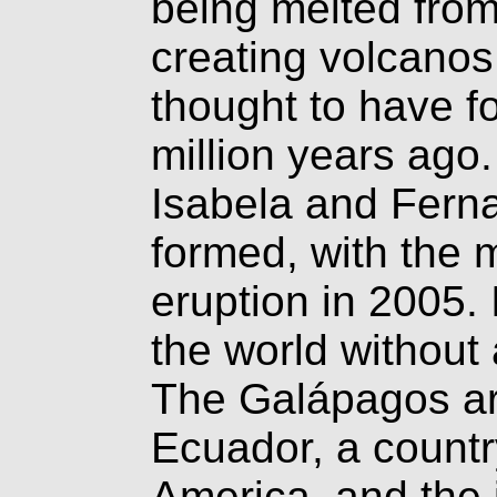
being melted fro
creating volcanos.
thought to have 
million years ago
Isabela and Fernan
formed, with the 
eruption in 2005. 
the world without
The Galápagos arc
Ecuador, a countr
America, and the i