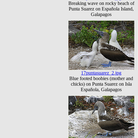
Breaking wave on rocky beach of
Punta Suarez on Española Island,
Galapagos
17puntasuarez_2.jpg
Blue footed boobies (mother and
chicks) on Punta Suarez on Isla
Española, Galapagos