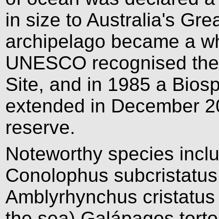
in size to Australia's Gre
archipelago became a wh
UNESCO recognised the i
Site, and in 1985 a Bios
extended in December 20
reserve.
Noteworthy species incl
Conolophus subcristatus
Amblyrhynchus cristatus 
the sea) Galápagos tort