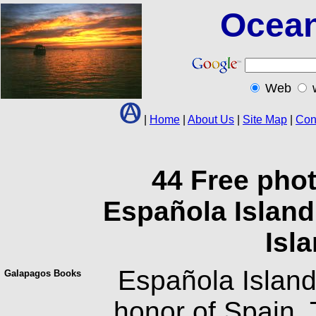
Ocean
Web
|
Home
|
About Us
|
Site Map
|
Con
44 Free pho
Española Island
Isl
Española Island
Galapagos Books
honor of Spain.