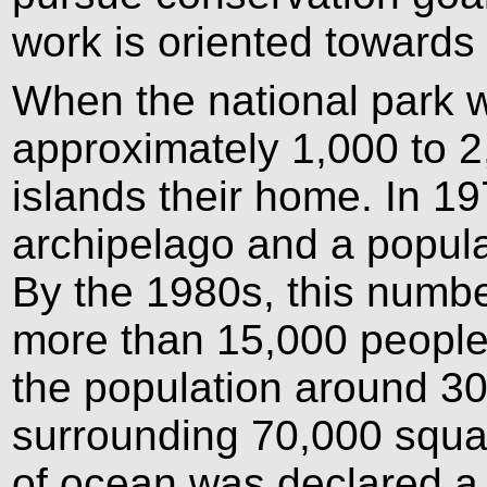
work is oriented towards
When the national park 
approximately 1,000 to 2
islands their home. In 1
archipelago and a popula
By the 1980s, this numbe
more than 15,000 people
the population around 30
surrounding 70,000 squar
of ocean was declared a