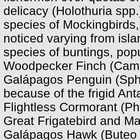
delicacy (Holothuria spp
species of Mockingbirds, 
noticed varying from isla
species of buntings, popu
Woodpecker Finch (Cama
Galápagos Penguin (Sph
because of the frigid Ant
Flightless Cormorant (Pha
Great Frigatebird and Mag
Galápagos Hawk (Buteo 