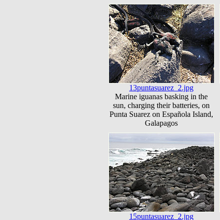
13puntasuarez_2.jpg
Marine iguanas basking in the
sun, charging their batteries, on
Punta Suarez on Española Island,
Galapagos
15puntasuarez_2.jpg