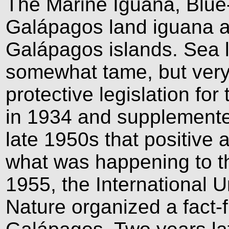
The Marine Iguana, Blue
Galápagos land iguana ar
Galápagos islands. Sea l
somewhat tame, but very 
protective legislation f
in 1934 and supplemented
late 1950s that positive 
what was happening to th
1955, the International U
Nature organized a fact-f