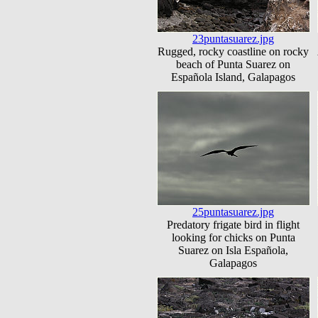
23puntasuarez.jpg
Rugged, rocky coastline on rocky
beach of Punta Suarez on
Española Island, Galapagos
25puntasuarez.jpg
Predatory frigate bird in flight
looking for chicks on Punta
Suarez on Isla Española,
Galapagos