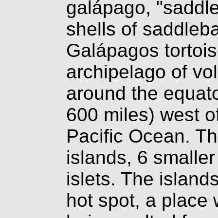
galápago, "saddl
shells of saddleb
Galápagos tortois
archipelago of vol
around the equato
600 miles) west o
Pacific Ocean. Th
islands, 6 smalle
islets. The island
hot spot, a place 