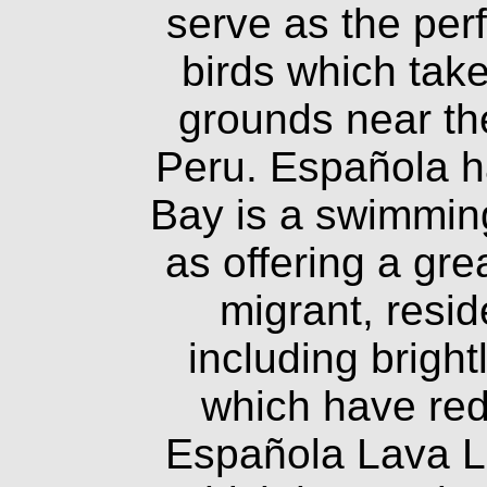
serve as the per
birds which take
grounds near th
Peru. Española ha
Bay is a swimming
as offering a gr
migrant, resid
including brigh
which have red
Española Lava L