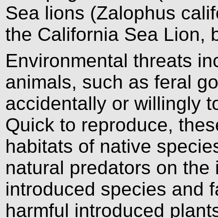
Sea lions (Zalophus calif
the California Sea Lion, 
Environmental threats in
animals, such as feral go
accidentally or willingly
Quick to reproduce, thes
habitats of native specie
natural predators on the 
introduced species and f
harmful introduced plan