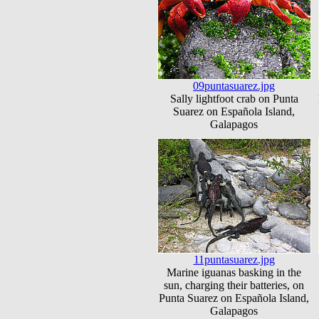
09puntasuarez.jpg
Sally lightfoot crab on Punta
Suarez on Española Island,
Galapagos
11puntasuarez.jpg
Marine iguanas basking in the
sun, charging their batteries, on
Punta Suarez on Española Island,
Galapagos