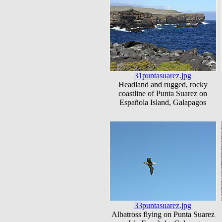
31puntasuarez.jpg
Headland and rugged, rocky
coastline of Punta Suarez on
Española Island, Galapagos
33puntasuarez.jpg
Albatross flying on Punta Suarez