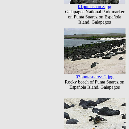
01puntasuarez.jpg
Galapagos National Park marker
on Punta Suarez on Española
Island, Galapagos
03puntasuarez_2.jpg
Rocky beach of Punta Suarez on
Española Island, Galapagos