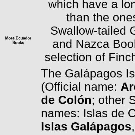
which have a lo
than the ones
Swallow-tailed 
More Ecuador
and Nazca Boo
Books
selection of Fin
The Galápagos Is
(Official name:
Ar
de Colón
; other 
names: Islas de 
Islas Galápagos