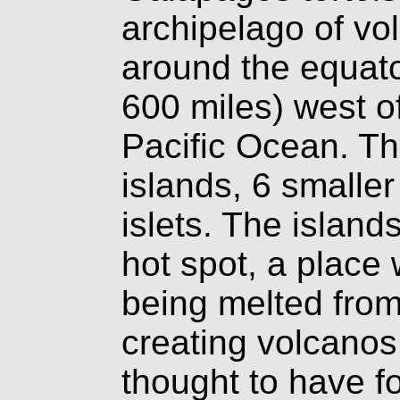
archipelago of vol
around the equato
600 miles) west o
Pacific Ocean. Th
islands, 6 smalle
islets. The island
hot spot, a place 
being melted fro
creating volcanos.
thought to have 