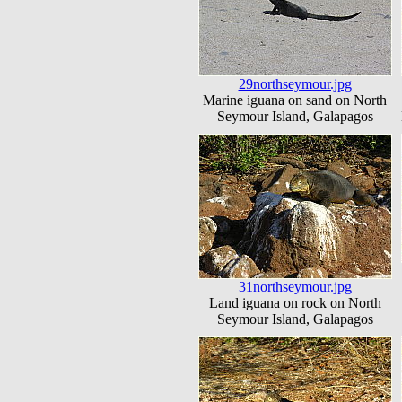
29northseymour.jpg
Marine iguana on sand on North
Seymour Island, Galapagos
31northseymour.jpg
Land iguana on rock on North
Seymour Island, Galapagos