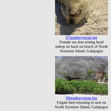
07northseymour.jpg
Female sea lion resting head
asleep on back on beach of North
Seymour Island, Galapagos
09northseymour.jpg
Frigate bird returning to nest on
North Seymour Island, Galapagos