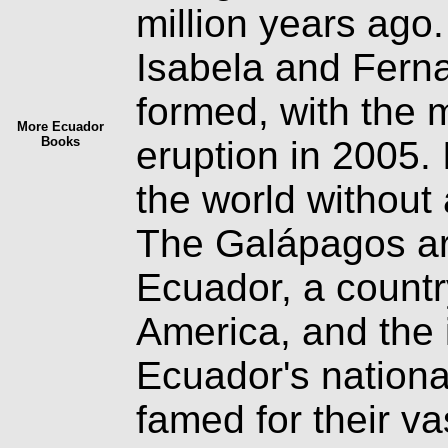
million years ago
Isabela and Fernan
formed, with the 
More Ecuador
Books
eruption in 2005. 
the world without
The Galápagos arc
Ecuador, a countr
America, and the i
Ecuador's nationa
famed for their v