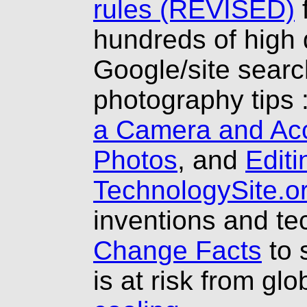
rules (REVISED)
hundreds of high 
Google/site searc
photography tips 
a Camera and Ac
Photos
, and
Editi
TechnologySite.o
inventions and t
Change Facts
to 
is at risk from gl