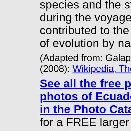
species and the s
during the voyage
contributed to the
of evolution by na
(Adapted from: Gala
(2008):
Wikipedia, T
See all the free 
photos of Ecuad
in the Photo Cat
for a FREE larger