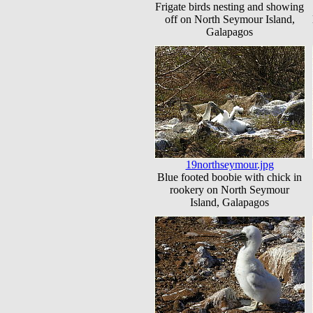
Frigate birds nesting and showing
off on North Seymour Island,
Galapagos
19northseymour.jpg
Blue footed boobie with chick in
rookery on North Seymour
Island, Galapagos