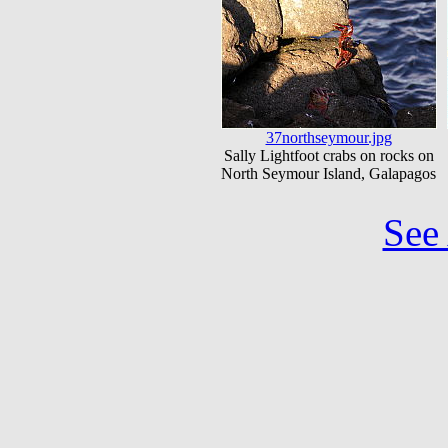
37northseymour.jpg
Sally Lightfoot crabs on rocks on
North Seymour Island, Galapagos
See 