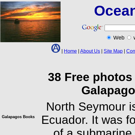
Ocean
Web
|
Home
|
About Us
|
Site Map
|
Con
38 Free photos
Galapago
North Seymour is
Ecuador. It was fo
Galapagos Books
of a submarine 