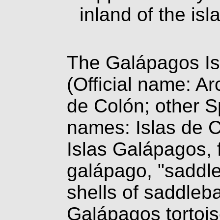
inland of the is
The Galápagos Is
(Official name: Ar
de Colón; other 
names: Islas de 
Islas Galápagos, 
galápago, "saddl
shells of saddleb
Galápagos tortois