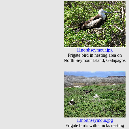
11northseymour.jpg
Frigate bird in nesting area on
North Seymour Island, Galapagos
13northseymour.jpg
Frigate birds with chicks nesting