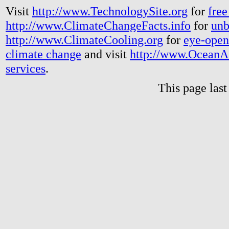
Visit
http://www.TechnologySite.org
for
free
http://www.ClimateChangeFacts.info
for
unb
http://www.ClimateCooling.org
for
eye-open
climate change
and visit
http://www.OceanA
services
.
This page las