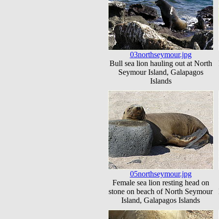
03northseymour.jpg
Bull sea lion hauling out at North
Seymour Island, Galapagos
Islands
05northseymour.jpg
Female sea lion resting head on
stone on beach of North Seymour
Island, Galapagos Islands