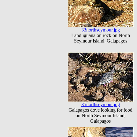
33northseymour.jpg
Land iguana on rock on North
Seymour Island, Galapagos
35northseymour.jpg
Galapagos dove looking for food
on North Seymour Island,
Galapagos