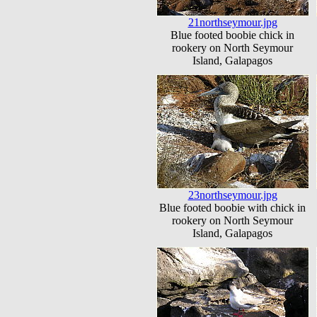
21northseymour.jpg
Blue footed boobie chick in
rookery on North Seymour
Island, Galapagos
23northseymour.jpg
Blue footed boobie with chick in
rookery on North Seymour
Island, Galapagos