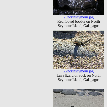
25northseymour.jpg
Red footed boobie on North
Seymour Island, Galapagos
27northseymour.jpg
Lava lizard on rock on North
Seymour Island, Galapagos