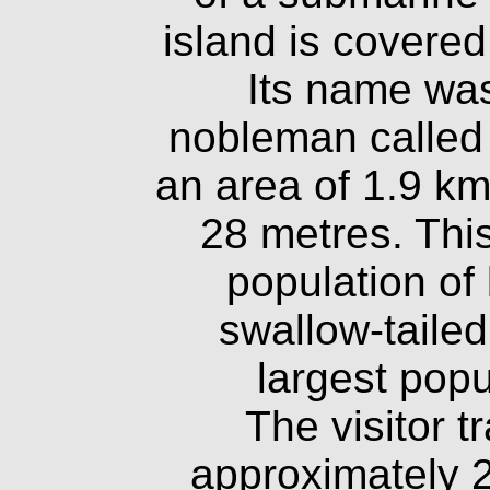
island is covered
Its name was
nobleman called
an area of 1.9 km
28 metres. This
population of
swallow-tailed 
largest popul
The visitor t
approximately 2