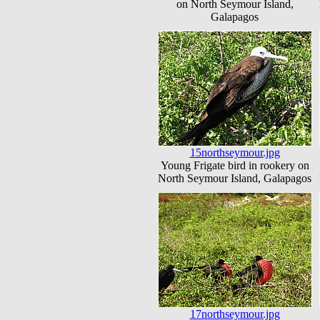
on North Seymour Island,
Galapagos
15northseymour.jpg
Young Frigate bird in rookery on
North Seymour Island, Galapagos
17northseymour.jpg