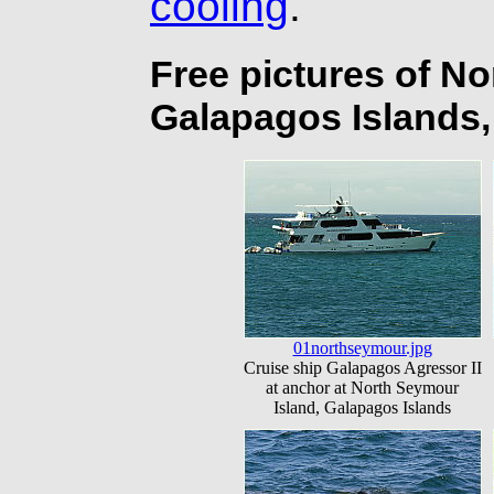
cooling
.
Free pictures of N
Galapagos Islands
01northseymour.jpg
Cruise ship Galapagos Agressor II
at anchor at North Seymour
Island, Galapagos Islands