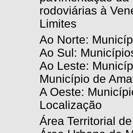
rodoviárias à Ven
Limites
Ao Norte: Municíp
Ao Sul: Município
Ao Leste: Municíp
Município de Amat
A Oeste: Municípi
Localização
Área Territorial 