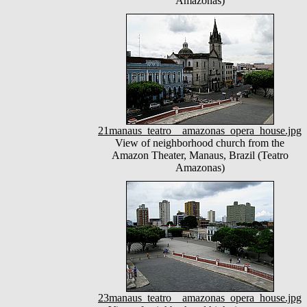
Amazonas)
21manaus_teatro__amazonas_opera_house.jpg
View of neighborhood church from the
Amazon Theater, Manaus, Brazil (Teatro
Amazonas)
23manaus_teatro__amazonas_opera_house.jpg