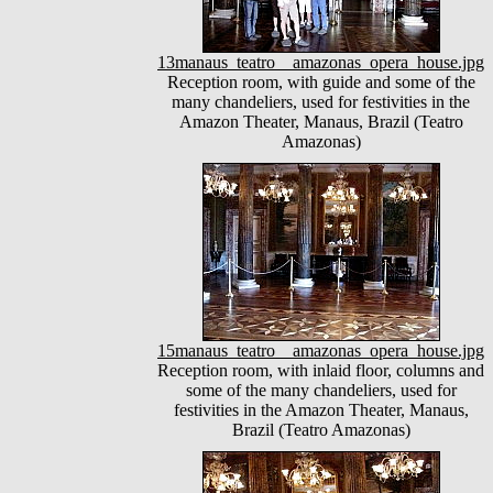
13manaus_teatro__amazonas_opera_house.jpg
Reception room, with guide and some of the
many chandeliers, used for festivities in the
Amazon Theater, Manaus, Brazil (Teatro
Amazonas)
15manaus_teatro__amazonas_opera_house.jpg
Reception room, with inlaid floor, columns and
some of the many chandeliers, used for
festivities in the Amazon Theater, Manaus,
Brazil (Teatro Amazonas)