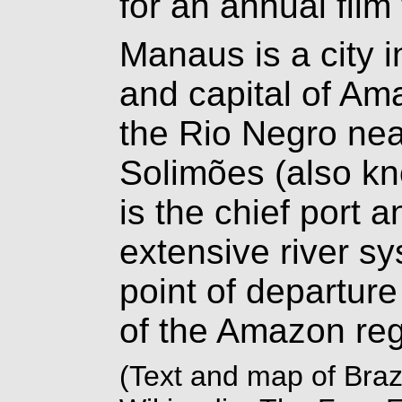
for an annual film 
Manaus is a city i
and capital of Am
the Rio Negro near
Solimões (also kn
is the chief port a
extensive river s
point of departure 
of the Amazon reg
(Text and map of Braz