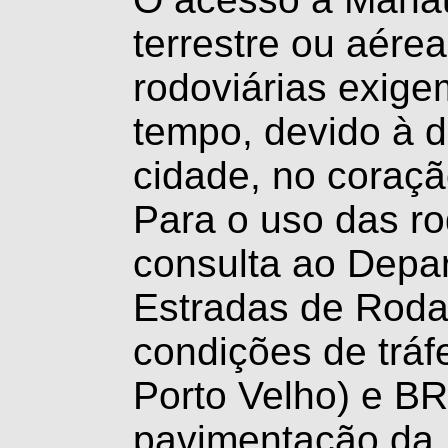
terrestre ou aérea
rodoviárias exige
tempo, devido à d
cidade, no coraçã
Para o uso das r
consulta ao Depa
Estradas de Rod
condições de trá
Porto Velho) e BR
pavimentação da 