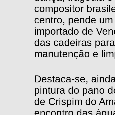
compositor brasil
centro, pende um 
importado de Vene
das cadeiras para
manutenção e lim
Destaca-se, ainda
pintura do pano d
de Crispim do Ama
encontro das águ