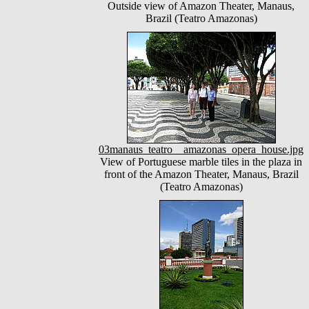
Outside view of Amazon Theater, Manaus,
Brazil (Teatro Amazonas)
03manaus_teatro__amazonas_opera_house.jpg
View of Portuguese marble tiles in the plaza in
front of the Amazon Theater, Manaus, Brazil
(Teatro Amazonas)