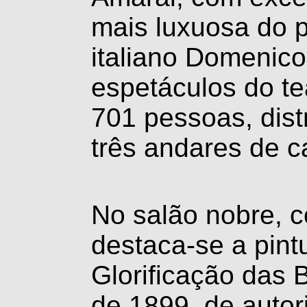
mais luxuosa do p
italiano Domenico
espetáculos do te
701 pessoas, distr
três andares de c
No salão nobre, c
destaca-se a pint
Glorificação das 
de 1899, de autor