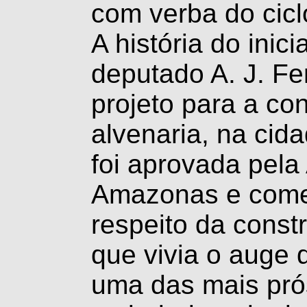
com verba do cicl
A história do ini
deputado A. J. Fe
projeto para a co
alvenaria, na cid
foi aprovada pela
Amazonas e come
respeito da const
que vivia o auge 
uma das mais pró