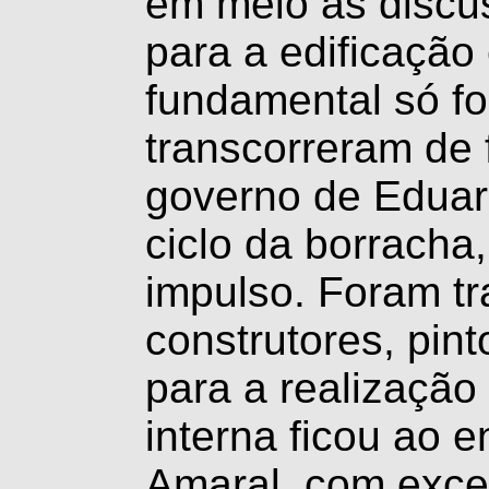
em meio às discus
para a edificação
fundamental só fo
transcorreram de 
governo de Eduar
ciclo da borracha
impulso. Foram tr
construtores, pin
para a realização
interna ficou ao 
Amaral, com exce