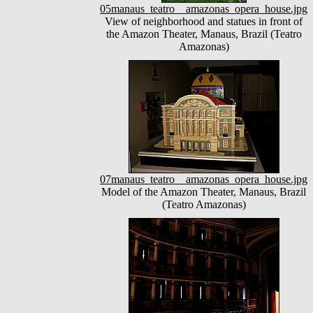
05manaus_teatro__amazonas_opera_house.jpg
View of neighborhood and statues in front of
the Amazon Theater, Manaus, Brazil (Teatro
Amazonas)
07manaus_teatro__amazonas_opera_house.jpg
Model of the Amazon Theater, Manaus, Brazil
(Teatro Amazonas)