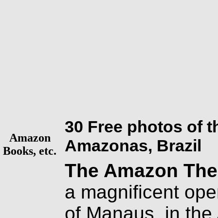
30 Free photos of 
Amazon
Amazonas, Brazil
Books, etc.
The Amazon Thea
a magnificent ope
of Manaus, in the