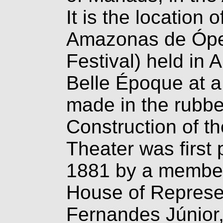
It is the location 
Amazonas de Ópe
Festival) held in A
Belle Époque at a
made in the
rubbe
Construction of 
Theater was first
1881 by a member
House of Represen
Fernandes Júnior,