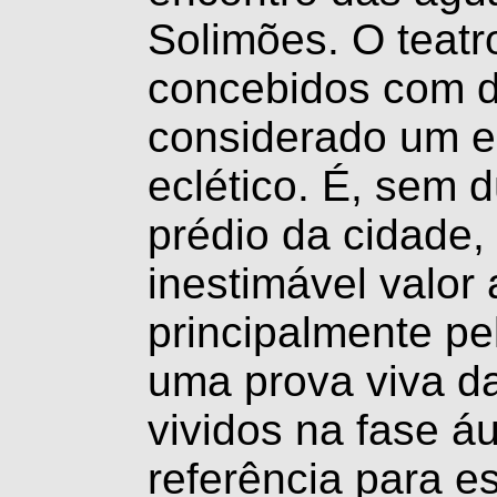
Solimões. O teatr
concebidos com di
considerado um 
eclético. É, sem 
prédio da cidade,
inestimável valor 
principalmente pel
uma prova viva da
vividos na fase á
referência para e