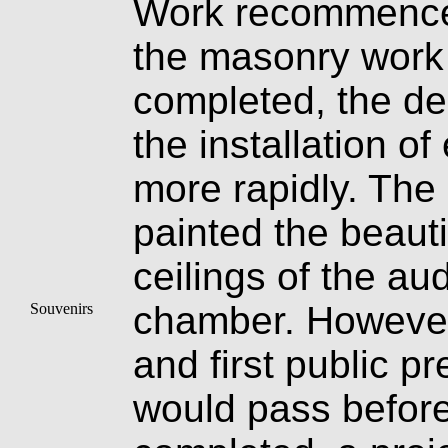
Work recommence
the masonry work
completed, the dec
the installation of
more rapidly. The
painted the beauti
ceilings of the au
chamber. However,
Souvenirs
and first public p
would pass before 