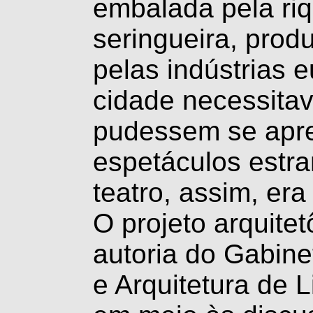
embalada pela riq
seringueira, prod
pelas indústrias 
cidade necessita
pudessem se apre
espetáculos estra
teatro, assim, er
O projeto arquitet
autoria do Gabin
e Arquitetura de 