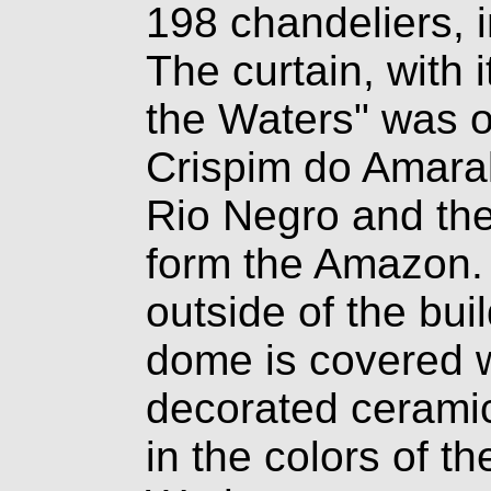
198 chandeliers, 
The curtain, with 
the Waters" was or
Crispim do Amaral,
Rio Negro an
d th
form the Amazon.
outside of the buil
dome is covered 
decorated ceramic
in the colors of th