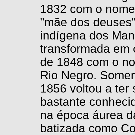
1832 com o nome 
"mãe dos deuses
indígena dos Man
transformada em 
de 1848 com o no
Rio Negro. Somen
1856 voltou a ter
bastante conheci
na época áurea d
batizada como Co