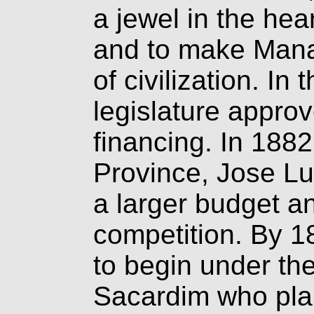
a jewel in the hea
and to make Mana
of civilization. In
legislature approv
financing. In 1882
Province, Jose L
a larger budget an
competition. By 1
to begin under the 
Sacardim who plan