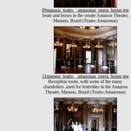
09manaus_teatro__amazonas_opera_house.jpg
Seats and boxes in the ornate Amazon Theater,
Manaus, Brazil (Teatro Amazonas)
11manaus_teatro__amazonas_opera_house.jpg
Reception room, with some of the many
chandeliers ,used for festivities in the Amazon
Theater, Manaus, Brazil (Teatro Amazonas)