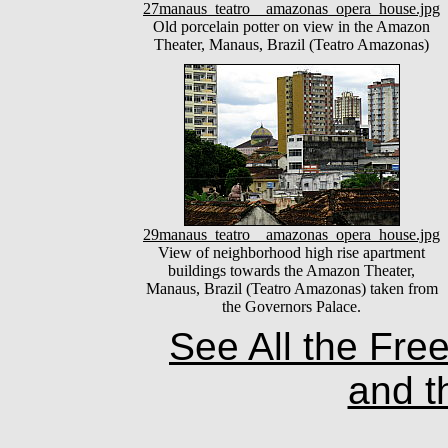
27manaus_teatro__amazonas_opera_house.jpg
Old porcelain potter on view in the Amazon
Theater, Manaus, Brazil (Teatro Amazonas)
29manaus_teatro__amazonas_opera_house.jpg
View of neighborhood high rise apartment
buildings towards the Amazon Theater,
Manaus, Brazil (Teatro Amazonas) taken from
the Governors Palace.
See All the Fre
and t