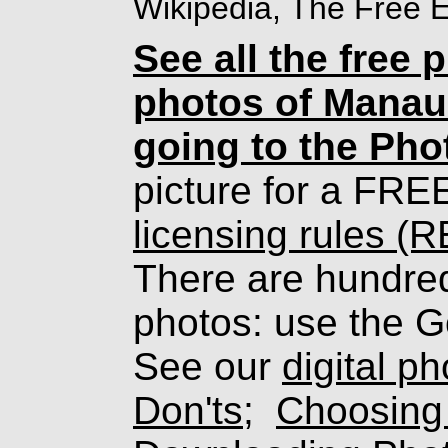
Wikipedia, The Free 
See all the free 
photos of Manau
going to the Pho
picture for a FRE
licensing rules (
There are hundreds
photos: use the G
See our
digital p
Don'ts
;
Choosing