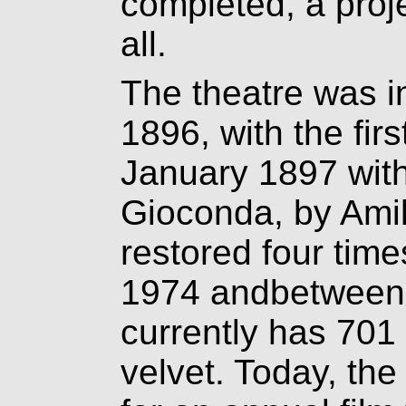
completed, a proj
all.
The theatre was 
1896, with the fir
January 1897 with 
Gioconda, by Amil
restored four time
1974 andbetween 
currently has 701
velvet. Today, the 