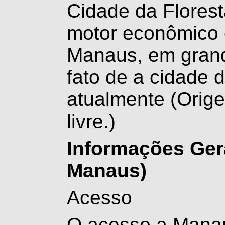
Cidade da Florest
motor econômico é
Manaus, em grand
fato de a cidade d
atualmente
(Orige
livre.)
Informações Ger
Manaus)
Acesso
O acesso a Manaus 