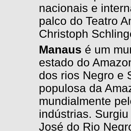
nacionais e inter
palco do Teatro 
Christoph Schling
Manaus
é um muni
estado do Amazon
dos rios Negro e 
populosa da Amaz
mundialmente pel
indústrias. Surgi
José do Rio Negro