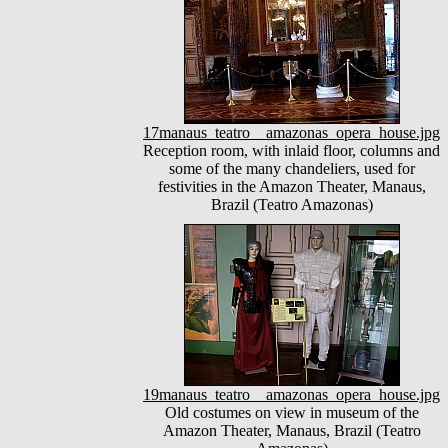
17manaus_teatro__amazonas_opera_house.jpg
Reception room, with inlaid floor, columns and
some of the many chandeliers, used for
festivities in the Amazon Theater, Manaus,
Brazil (Teatro Amazonas)
19manaus_teatro__amazonas_opera_house.jpg
Old costumes on view in museum of the
Amazon Theater, Manaus, Brazil (Teatro