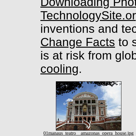
Downloading Pho
TechnologySite.o
inventions and te
Change Facts
to s
is at risk from gl
cooling
.
01manaus_teatro__amazonas_opera_house.jpg