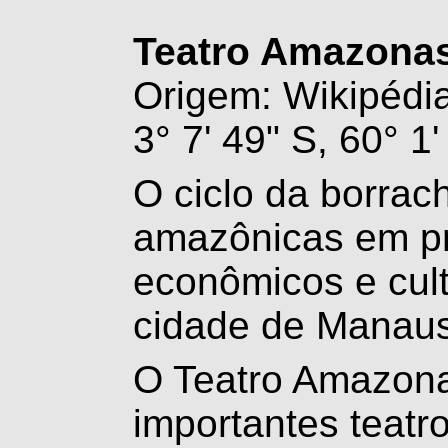
Teatro Amazona
Origem: Wikipédia,
3° 7' 49" S, 60° 1
O ciclo da borrac
amazônicas em pr
econômicos e cul
cidade de Manau
O Teatro Amazon
importantes teatro