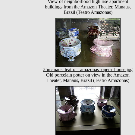
View of neighborhood high rise apartment
buildings from the Amazon Theater, Manaus,
Brazil (Teatro Amazonas)
25manaus_teatro__amazonas_opera_house.jpg
Old porcelain potter on view in the Amazon
Theater, Manaus, Brazil (Teatro Amazonas)