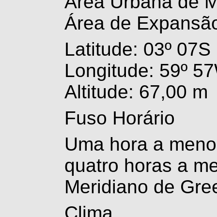
Área Urbana de 
Área de Expansã
Latitude: 03º 07S
Longitude: 59º 5
Altitude: 67,00 m
Fuso Horário
Uma hora a menos
quatro horas a m
Meridiano de Gre
Clima