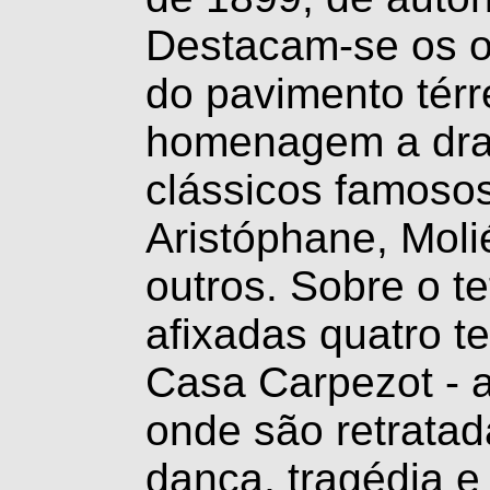
Destacam-se os o
do pavimento tér
homenagem a dra
clássicos famosos
Aristóphane, Molié
outros. Sobre o t
afixadas quatro t
Casa Carpezot - a
onde são retratad
dança, tragédia