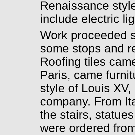
Renaissance style 
include electric li
Work proceeded sl
some stops and re
Roofing tiles cam
Paris, came furnit
style of Louis XV
company. From Ita
the stairs, statue
were ordered from