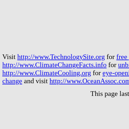
Visit
http://www.TechnologySite.org
for
free
http://www.ClimateChangeFacts.info
for
unb
http://www.ClimateCooling.org
for
eye-openi
change
and visit
http://www.OceanAssoc.co
This page las