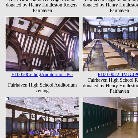
donated by Henry Huttleston Rogers,
donated by Henry Huttlesto
Fairhaven
Fairhaven
E10050CeilingAuditorium.JPG
F100-0022_IMG.J
Fairhaven High School 
Fairhaven High School Auditorium
donated by Henry Huttlesto
ceiling
Fairhaven