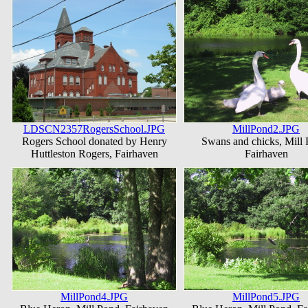
LDSCN2357RogersSchool.JPG
MillPond2.JPG
Rogers School donated by Henry
Swans and chicks, Mill 
Huttleston Rogers, Fairhaven
Fairhaven
MillPond4.JPG
MillPond5.JPG