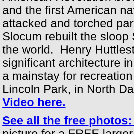
and the first American nav
attacked and torched par
Slocum rebuilt the sloop
the world. Henry Huttlest
significant architecture 
a mainstay for recreatio
Lincoln Park, in North D
Video here.
See all the free photos
picture for a FREE large