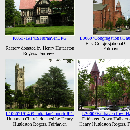
K0607191409Fairhaven.JPG
L30607CongregationalChu
First Congregational Ch
Rectory donated by Henry Huttleston
Fairhaven
Rogers, Fairhaven
L10607191409UnitarianChurch.JPG
L20607FairhavenTownHa
Unitarian Church donated by Henry
Fairhaven Town Hall don
Huttleston Rogers, Fairhaven
Henry Huttleston Rogers, F