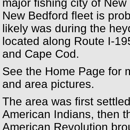
major fishing city of Ne
New Bedford fleet is prob
likely was during the hey
located along Route I-19
and Cape Cod.
See the Home Page for 
and area pictures.
The area was first settle
American Indians, then t
American Revolution bro