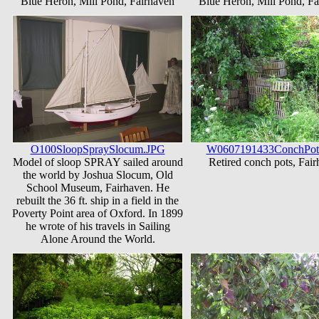
Blue Heron, Mill Pond, Fairhaven
Blue Heron, Mill Pond, Fa
O100SloopSpraySlocum.JPG
W0607191433ConchPot
Model of sloop SPRAY sailed around
Retired conch pots, Fai
the world by Joshua Slocum, Old
School Museum, Fairhaven. He
rebuilt the 36 ft. ship in a field in the
Poverty Point area of Oxford. In 1899
he wrote of his travels in Sailing
Alone Around the World.