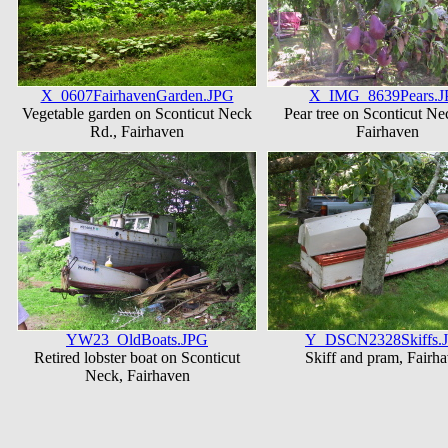
X_0607FairhavenGarden.JPG
X_IMG_8639Pears.
Vegetable garden on Sconticut Neck
Pear tree on Sconticut Ne
Rd., Fairhaven
Fairhaven
YW23_OldBoats.JPG
Y_DSCN2328Skiffs.
Retired lobster boat on Sconticut
Skiff and pram, Fairh
Neck, Fairhaven