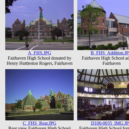
A_FHS.JPG
B_FHS_Addition.J
Fairhaven High School donated by
Fairhaven High School ad
Henry Huttleston Rogers, Fairhaven
Fairhaven
C_FHS_Rear.JPG
D100-0035_IMG.J
Rear view Fairhaven High School
Fairhaven High School fo