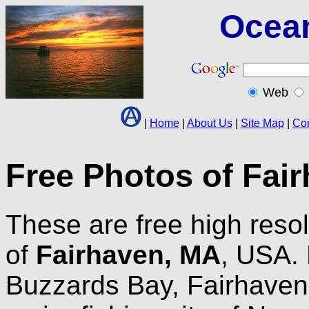
Ocea
Web
|
Home
|
About Us
|
Site Map
|
Con
Free Photos of Fai
These are free high resol
of
Fairhaven, MA
, USA. 
Buzzards Bay, Fairhaven 