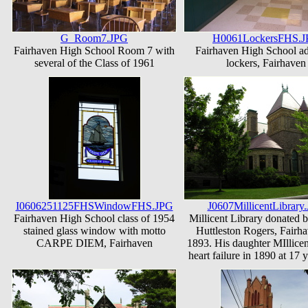
G_Room7.JPG
H0061LockersFHS.
Fairhaven High School Room 7 with
Fairhaven High School ad
several of the Class of 1961
lockers, Fairhaven
I0606251125FHSWindowFHS.JPG
J0607MillicentLibrary
Fairhaven High School class of 1954
Millicent Library donated 
stained glass window with motto
Huttleston Rogers, Fairha
CARPE DIEM, Fairhaven
1893. His daughter MIllicen
heart failure in 1890 at 17 y