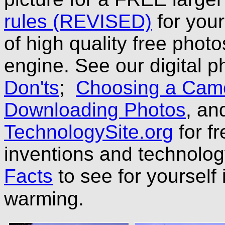
rules (REVISED)
for you
of high quality free phot
engine. See our digital p
Don'ts
;
Choosing a Cam
Downloading Photos
, a
TechnologySite.org
for fr
inventions and technolo
Facts
to see for yourself 
warming.