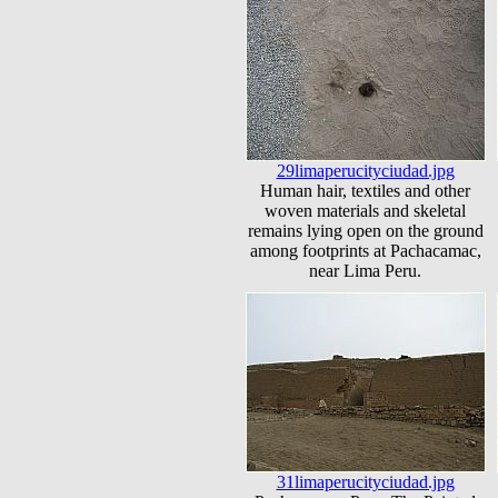
29limaperucityciudad.jpg
Human hair, textiles and other
woven materials and skeletal
remains lying open on the ground
among footprints at Pachacamac,
near Lima Peru.
31limaperucityciudad.jpg