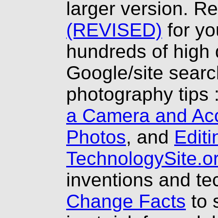
larger version. R
(REVISED)
for yo
hundreds of high 
Google/site searc
photography tips 
a Camera and Ac
Photos
, and
Editi
TechnologySite.o
inventions and t
Change Facts
to 