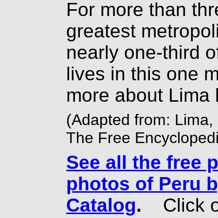
For more than thr
greatest metropol
nearly one-third o
lives in this one 
more about Lima 
(Adapted from: Lima, 
The Free Encyclopedi
See all the free 
photos of Peru b
Catalog
.
Click o