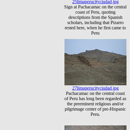
25limaperucityciudad.jpg
Sign at Pachacamac on the central
coast of Peru, quoting
descriptions from the Spanish
scholars, including that Pizarro
rested here, when he first came to
Peru
27limaperucityciudad.jpg
Pachacamac on the central coast
of Peru has long been regarded as
the preeminent religious and/or
pilgrimage center of pre-Hispanic
Peru.