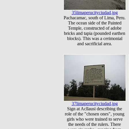
35limaperucityciudad.jpg
Pachacamac, south of Lima, Peru.
The ocean side of the Painted
Temple, constructed of adobe
bricks and tapia (pounded earthen
blocks). This was a cerimonial
and sacrificial area.
37limaperucityciudad.jpg
Sign at Acllausi describing the
role of the "chosen ones", young
girls who were trained to serve
the needs of the rulers. There