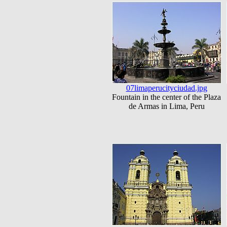
07limaperucityciudad.jpg
Fountain in the center of the Plaza
de Armas in Lima, Peru