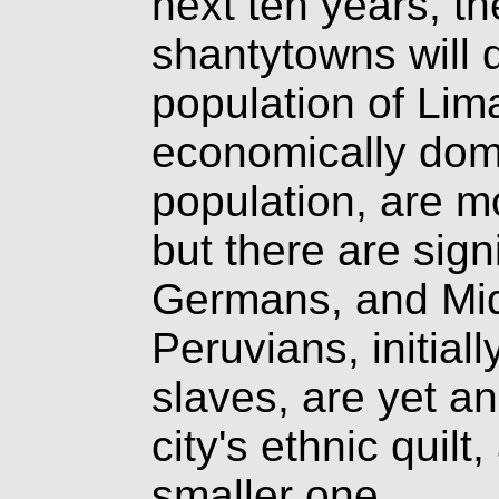
next ten years, th
shantytowns will 
population of Lim
economically dom
population, are m
but there are sign
Germans, and Mid
Peruvians, initial
slaves, are yet an
city's ethnic quil
smaller one.