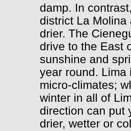
damp. In contrast
district La Molina
drier. The Cieneg
drive to the East 
sunshine and spri
year round. Lima 
micro-climates; wh
winter in all of L
direction can put 
drier, wetter or 