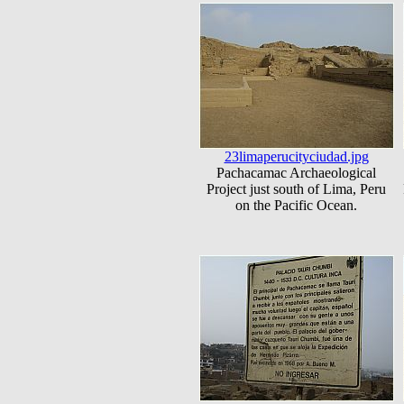
23limaperucityciudad.jpg
Pachacamac Archaeological
Project just south of Lima, Peru
on the Pacific Ocean.