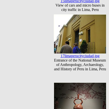
15limaperucityciudad.jpg
View of cars and micro buses in
city traffic in Lima, Peru
17limaperucityciudad.jpg
Entrance of the National Museum
of Anthropology, Archaeology,
and History of Peru in Lima, Peru