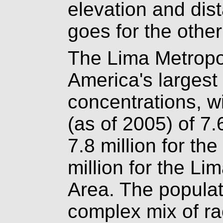
elevation and dis
goes for the othe
The Lima Metropo
America's largest
concentrations, w
(as of 2005) of 7.
7.8 million for th
million for the Li
Area. The populat
complex mix of ra