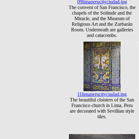
09limaperucityciudad.jpg
The convent of San Francisco, the
chapels of the Solitude and the
Miracle, and the Museum of
Religious Art and the Zurbarán
Room. Underneath are galleries
and catacombs.
11limaperucityciudad.jpg
The beautiful cloisters of the San
Francisco church in Lima, Peru
are decorated with Sevillian style
tiles.