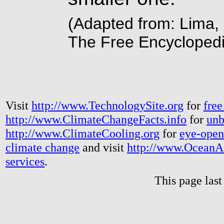
(Adapted from: Lima, 
The Free Encyclopedi
Visit
http://www.TechnologySite.org
for
free
http://www.ClimateChangeFacts.info
for
unb
http://www.ClimateCooling.org
for
eye-open
climate change
and visit
http://www.OceanA
services
.
This page las