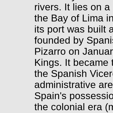
rivers. It lies on 
the Bay of Lima i
its port was buil
founded by Spani
Pizarro on Januar
Kings. It became t
the Spanish Vicer
administrative a
Spain's possessio
the colonial era (