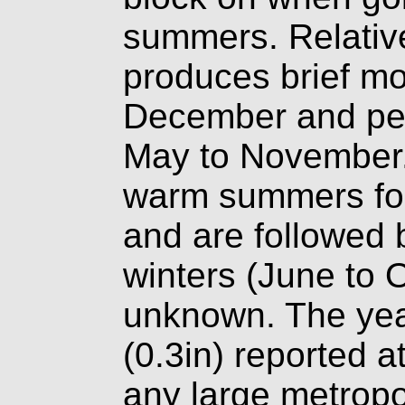
summers. Relative
produces brief mo
December and per
May to November.
warm summers fol
and are followed 
winters (June to O
unknown. The yea
(0.3in) reported at
any large metropol