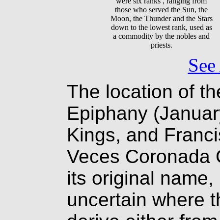
were six ranks , ranging from
those who served the Sun, the
Moon, the Thunder and the Stars
down to the lowest rank, used as
a commodity by the nobles and
priests.
See 
The location of th
Epiphany (January
Kings, and Franci
Veces Coronada C
its original name,
uncertain where t