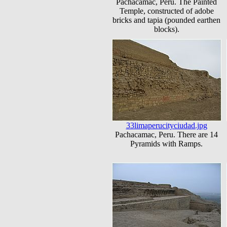
Pachacamac, Peru. The Painted
Temple, constructed of adobe
bricks and tapia (pounded earthen
blocks).
33limaperucityciudad.jpg
Pachacamac, Peru. There are 14
Pyramids with Ramps.