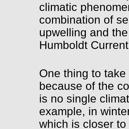
climatic phenomen
combination of s
upwelling and the
Humboldt Current 
One thing to take 
because of the coa
is no single climat
example, in winte
which is closer to