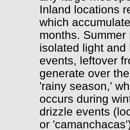
Inland locations re
which accumulates
months. Summer ra
isolated light and
events, leftover f
generate over the
'rainy season,' wh
occurs during win
drizzle events (loc
or 'camanchacas')