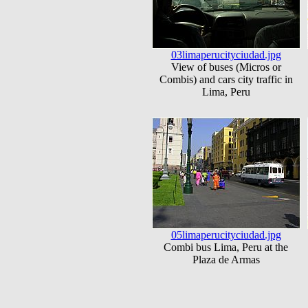
03limaperucityciudad.jpg
View of buses (Micros or
Combis) and cars city traffic in
Lima, Peru
05limaperucityciudad.jpg
Combi bus Lima, Peru at the
Plaza de Armas