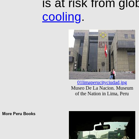
is at risk from gl
cooling
.
01limaperucityciudad.jpg
Museo De La Nacion. Museum
of the Nation in Lima, Peru
More Peru Books