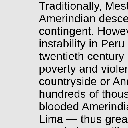
Traditionally, Me
Amerindian descen
contingent. Howev
instability in Peru
twentieth centur
poverty and viole
countryside or An
hundreds of thous
blooded Amerindia
Lima — thus grea