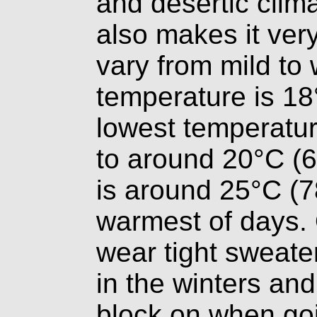
and desertic clima
also makes it ver
vary from mild t
temperature is 18
lowest temperatur
to around 20°C (6
is around 25°C (7
warmest of days.
wear tight sweate
in the winters and
block on when goi