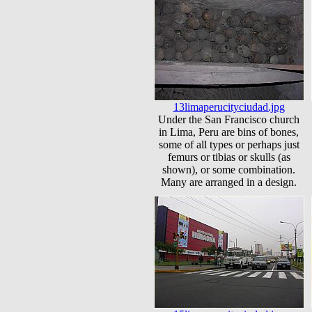
13limaperucityciudad.jpg
Under the San Francisco church
in Lima, Peru are bins of bones,
some of all types or perhaps just
femurs or tibias or skulls (as
shown), or some combination.
Many are arranged in a design.