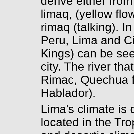
derive either fro
limaq, (yellow fl
rimaq (talking). I
Peru, Lima and Ci
Kings) can be see
city. The river tha
Rimac, Quechua fo
Hablador).
Lima's climate is 
located in the Tro