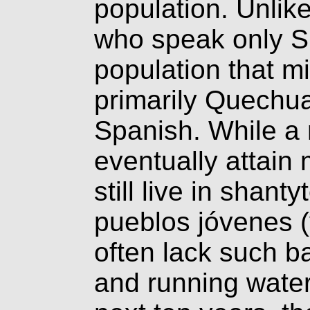
population. Unlik
who speak only S
population that m
primarily Quechua
Spanish. While a
eventually attain 
still live in shan
pueblos jóvenes 
often lack such ba
and running water.