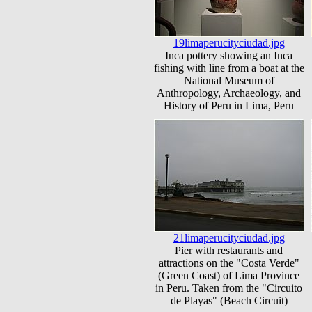
19limaperucityciudad.jpg
Inca pottery showing an Inca
fishing with line from a boat at the
National Museum of
Anthropology, Archaeology, and
History of Peru in Lima, Peru
21limaperucityciudad.jpg
Pier with restaurants and
attractions on the "Costa Verde"
(Green Coast) of Lima Province
in Peru. Taken from the "Circuito
de Playas" (Beach Circuit)