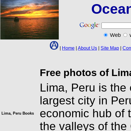
Ocean
Web
|
Home
|
About Us
|
Site Map
|
Con
Free photos of Lim
Lima, Peru is the
largest city in Per
economic hub of t
Lima, Peru Books
the valleys of the