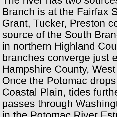
The river has two source
Branch is at the Fairfax S
Grant, Tucker, Preston co
source of the South Bran
in northern Highland Coun
branches converge just e
Hampshire County, West V
Once the Potomac drops 
Coastal Plain, tides furthe
passes through Washingt
in the Potomac River Est