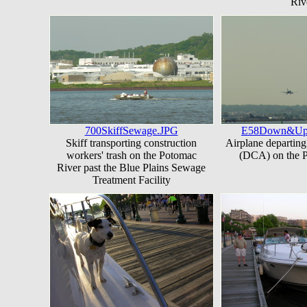
Riv
700SkiffSewage.JPG
E58Down&U
Skiff transporting construction
Airplane departing
workers' trash on the Potomac
(DCA) on the 
River past the Blue Plains Sewage
Treatment Facility