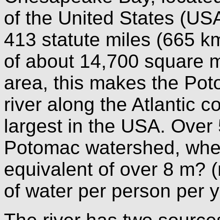
of the United States (USA
413 statute miles (665 km
of about 14,700 square m
area, this makes the Pot
river along the Atlantic 
largest in the USA. Over 5
Potomac watershed, where
equivalent of over 8 m? 
of water per person per 