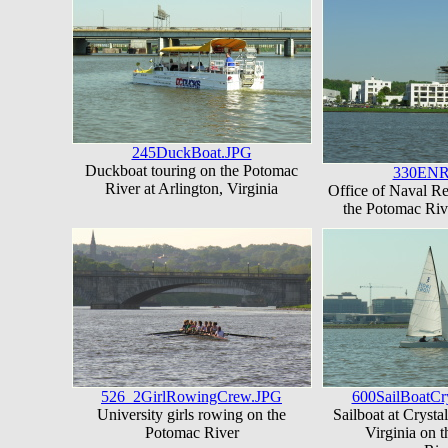
245DuckBoat.JPG
Duckboat touring on the Potomac
330ENR
River at Arlington, Virginia
Office of Naval R
the Potomac Riv
526_2GirlRowingCrew.JPG
600SailBoatCr
University girls rowing on the
Sailboat at Crystal
Potomac River
Virginia on 