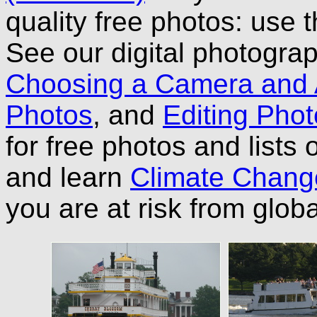
quality free photos: use 
See our digital photograp
Choosing a Camera and
Photos
, and
Editing Phot
for free photos and lists
and learn
Climate Chang
you are at risk from glo