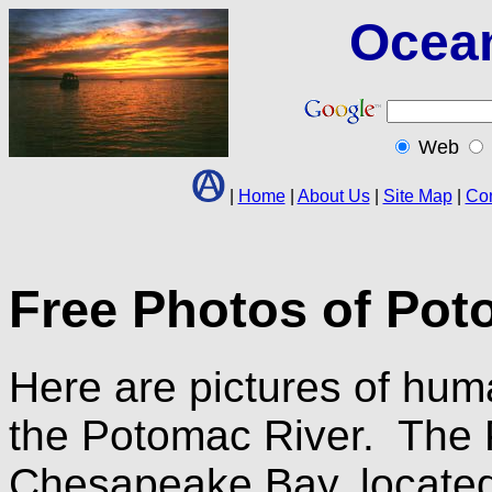
Ocea
Web
|
Home
|
About Us
|
Site Map
|
Con
Free Photos of Poto
Here are pictures of hu
the Potomac River. The P
Chesapeake Bay, located 