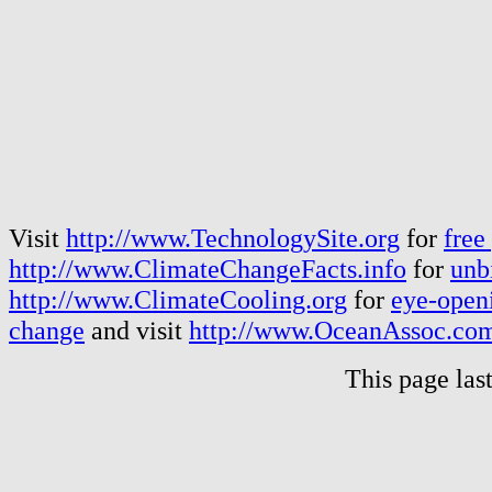
Visit
http://www.TechnologySite.org
for
free
http://www.ClimateChangeFacts.info
for
unb
http://www.ClimateCooling.org
for
eye-openi
change
and visit
http://www.OceanAssoc.co
This page las