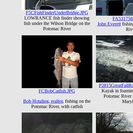
F5CFishFinderUnderBridge.JPG
LOWRANCE fish finder showing
FA531758
fish under the Wilson Bridge on the
John Everett
fishin
Potomac River
Riv
P2815GreatFallR
Kayak in foamin
FCBobCatfish.JPG
Potomac River a
Bob Hotaling, realtor
, fishing on the
Mary
Potomac River, with catfish