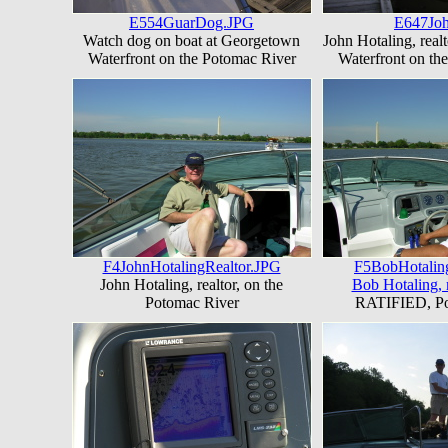
E554GuarDog.JPG
E647Jo
Watch dog on boat at Georgetown
John Hotaling, real
Waterfront on the Potomac River
Waterfront on th
F4JohnHotalingRealtor.JPG
F5BobHotalin
John Hotaling, realtor, on the
Bob Hotaling, r
Potomac River
RATIFIED, Po