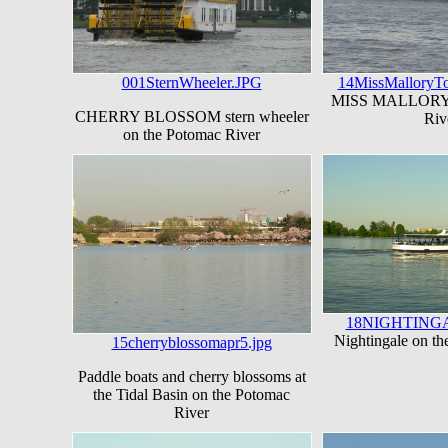
001SternWheeler.JPG
14MissMalloryTo
MISS MALLORY o
CHERRY BLOSSOM stern wheeler
Riv
on the Potomac River
18NIGHTINGA
Nightingale on t
15cherryblossomapr5.jpg
Paddle boats and cherry blossoms at
the Tidal Basin on the Potomac
River