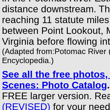
distance downstream. Th
reaching 11 statute miles
between Point Lookout, 
Virginia before flowing 
(Adapted from:Potomac River (
Encyclopedia.)
See all the free photos
Scenes: Photo Catalog
FREE larger version. Re
(REVISED)
for your need