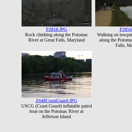
P2818.JPG
P2854
Rock climbing along the Potomac
Walking on towpa
River at Great Falls, Maryland
along the Potoma
Falls, M
Z648CoastGuard.JPG
USCG (Coast Guard) inflatable patrol
boat on the Potomac River at
Jefferson Island