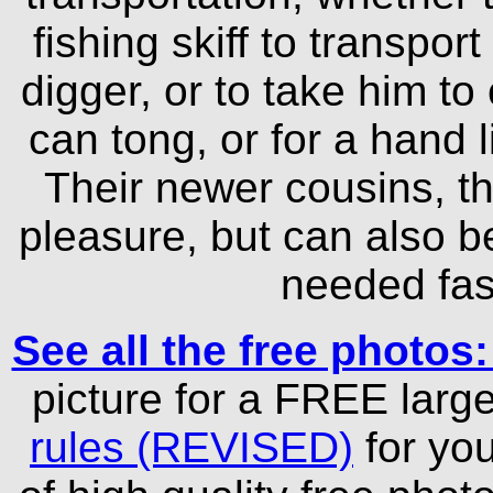
fishing skiff to transpor
digger, or to take him t
can tong, or for a hand l
Their newer cousins, th
pleasure, but can also b
needed fast
See all the free photos
picture for a FREE larg
rules (REVISED)
for yo