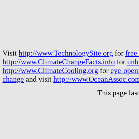
Visit
http://www.TechnologySite.org
for
free
http://www.ClimateChangeFacts.info
for
unb
http://www.ClimateCooling.org
for
eye-openi
change
and visit
http://www.OceanAssoc.co
This page las