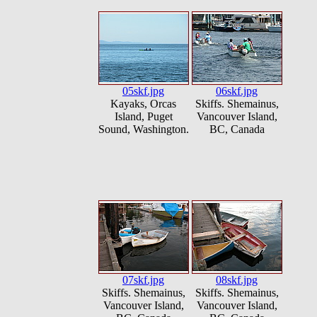
05skf.jpg
06skf.jpg
Kayaks, Orcas
Skiffs. Shemainus,
Island, Puget
Vancouver Island,
Sound, Washington.
BC, Canada
07skf.jpg
08skf.jpg
Skiffs. Shemainus,
Skiffs. Shemainus,
Vancouver Island,
Vancouver Island,