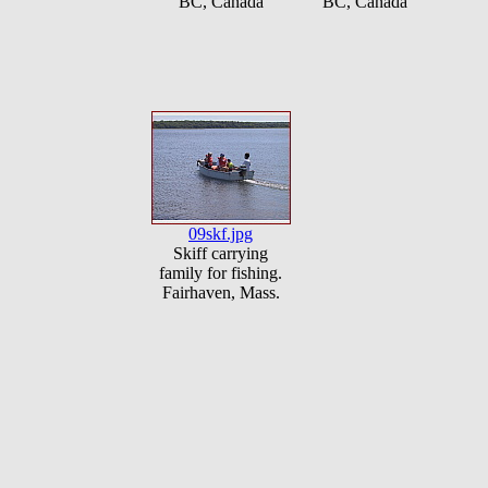
BC, Canada
BC, Canada
09skf.jpg
Skiff carrying
family for fishing.
Fairhaven, Mass.