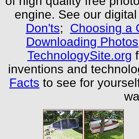
of high quality free phot
engine. See our digital
Don'ts
;
Choosing a 
Downloading Photos
TechnologySite.org
f
inventions and technol
Facts
to see for yourself
wa