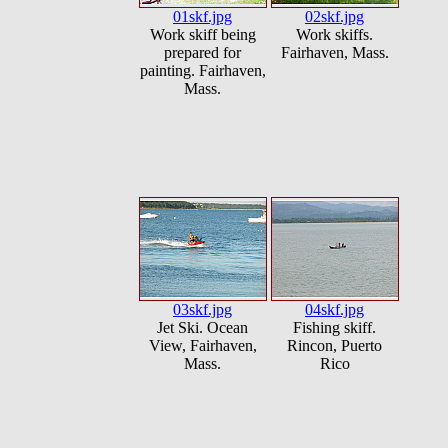
01skf.jpg
02skf.jpg
Work skiff being
Work skiffs.
prepared for
Fairhaven, Mass.
painting. Fairhaven,
Mass.
03skf.jpg
04skf.jpg
Jet Ski. Ocean
Fishing skiff.
View, Fairhaven,
Rincon, Puerto
Mass.
Rico