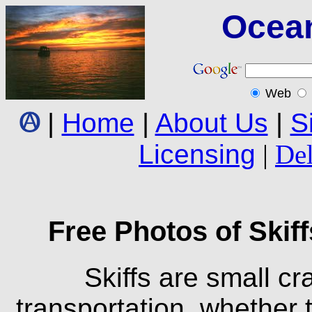
Ocea
Web
|
Home
|
About Us
|
S
Licensing
|
Del
Free Photos of Skiff
Skiffs are small cra
transportation, whether t