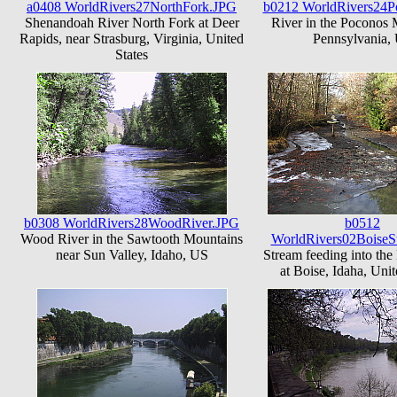
a0408 WorldRivers27NorthFork.JPG
b0212 WorldRivers24P
Shenandoah River North Fork at Deer
River in the Poconos 
Rapids, near Strasburg, Virginia, United
Pennsylvania,
States
b0308 WorldRivers28WoodRiver.JPG
b0512
Wood River in the Sawtooth Mountains
WorldRivers02BoiseS
near Sun Valley, Idaho, US
Stream feeding into the
at Boise, Idaha, Unit