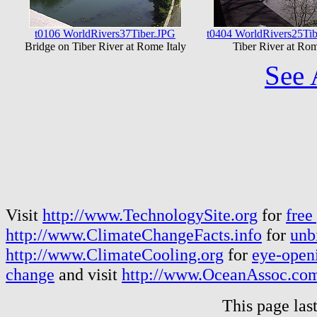
t0106 WorldRivers37Tiber.JPG
t0404 WorldRivers25Tib
Bridge on Tiber River at Rome Italy
Tiber River at Rom
See 
Visit
http://www.TechnologySite.org
for
free
http://www.ClimateChangeFacts.info
for
unb
http://www.ClimateCooling.org
for
eye-openi
change
and visit
http://www.OceanAssoc.co
This page las