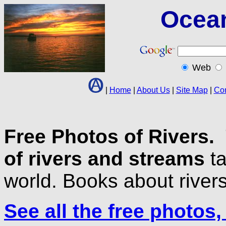
Ocea
Web
|
Home
|
About Us
|
Site Map
|
Con
Free Photos of Rivers.
of rivers and streams
ta
world. Books about rivers
See all the free photos