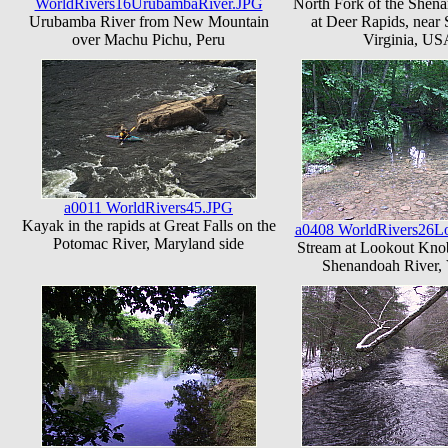
WorldRivers16UrubambaRiver.JPG
North Fork of the Shen
Urubamba River from New Mountain
at Deer Rapids, near 
over Machu Pichu, Peru
Virginia, US
a0011 WorldRivers45.JPG
Kayak in the rapids at Great Falls on the
a0408 WorldRivers26L
Potomac River, Maryland side
Stream at Lookout Knob
Shenandoah River, 