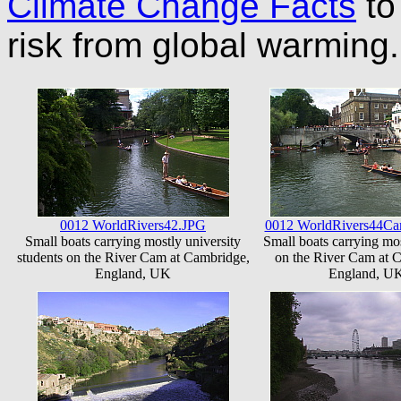
Climate Change Facts
to 
risk from global warmin
0012 WorldRivers42.JPG
0012 WorldRivers44Ca
Small boats carrying mostly university
Small boats carrying mos
students on the River Cam at Cambridge,
on the River Cam at 
England, UK
England, U