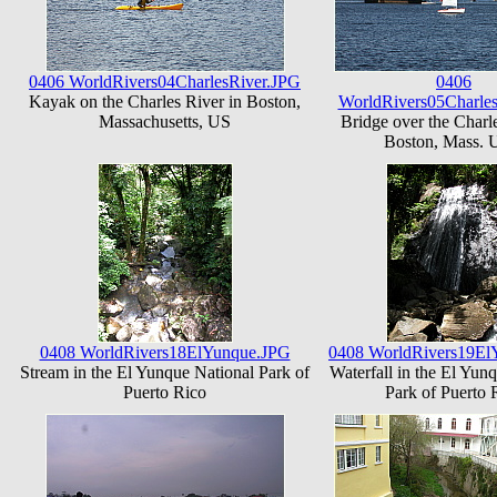
0406 WorldRivers04CharlesRiver.JPG
0406
Kayak on the Charles River in Boston,
WorldRivers05Charle
Massachusetts, US
Bridge over the Charle
Boston, Mass.
0408 WorldRivers18ElYunque.JPG
0408 WorldRivers19El
Stream in the El Yunque National Park of
Waterfall in the El Yun
Puerto Rico
Park of Puerto 