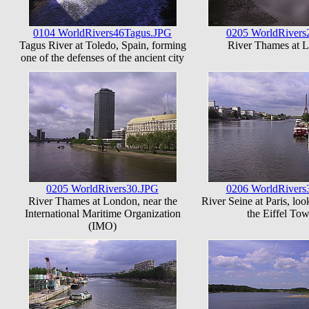
0104 WorldRivers46Tagus.JPG
0205 WorldRivers
Tagus River at Toledo, Spain, forming
River Thames at 
one of the defenses of the ancient city
0205 WorldRivers30.JPG
0206 WorldRivers
River Thames at London, near the
River Seine at Paris, lo
International Maritime Organization
the Eiffel Tow
(IMO)