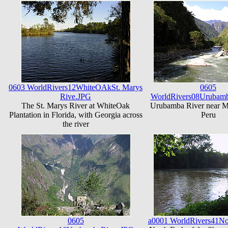
0603 WorldRivers12WhiteOAkSt. Marys
0605
Rive.JPG
WorldRivers08Urubamb
The St. Marys River at WhiteOak
Urubamba River near M
Plantation in Florida, with Georgia across
Peru
the river
0605
a0001 WorldRivers41No