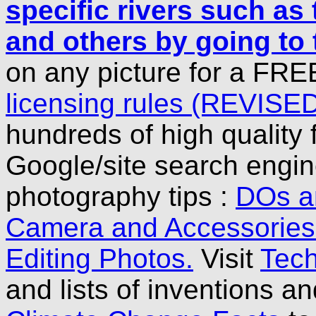
specific rivers such a
and others by going to
on any picture for a FRE
licensing rules (REVISE
hundreds of high quality 
Google/site search engine
photography tips :
DOs a
Camera and Accessorie
Editing Photos.
Visit
Tech
and lists of inventions a