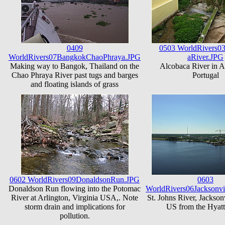
0409
0503 WorldRivers0
WorldRivers07BangkokChaoPhraya.JPG
aRiver.JPG
Making way to Bangok, Thailand on the
Alcobaca River in A
Chao Phraya River past tugs and barges
Portugal
and floating islands of grass
0602 WorldRivers09DonaldsonRun.JPG
0603
Donaldson Run flowing into the Potomac
WorldRivers06Jacksonvi
River at Arlington, Virginia USA,. Note
St. Johns River, Jacksonv
storm drain and implications for
US from the Hyatt
pollution.