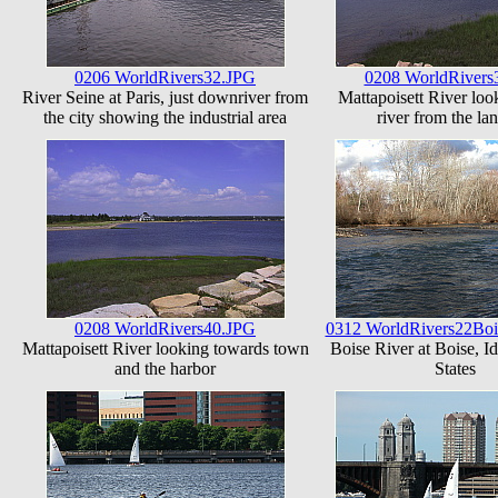
0206 WorldRivers32.JPG
0208 WorldRivers
River Seine at Paris, just downriver from
Mattapoisett River loo
the city showing the industrial area
river from the la
0208 WorldRivers40.JPG
0312 WorldRivers22Boi
Mattapoisett River looking towards town
Boise River at Boise, I
and the harbor
States