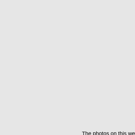
The photos on this we