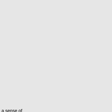
d a sense of