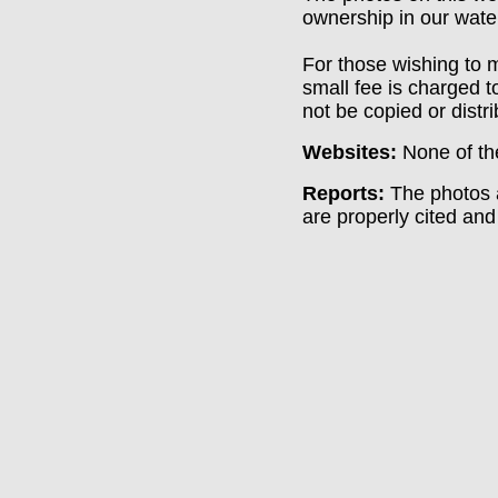
ownership in our wate
For those wishing to m
small fee is charged t
not be copied or distr
Websites:
None of th
Reports:
The photos a
are properly cited and