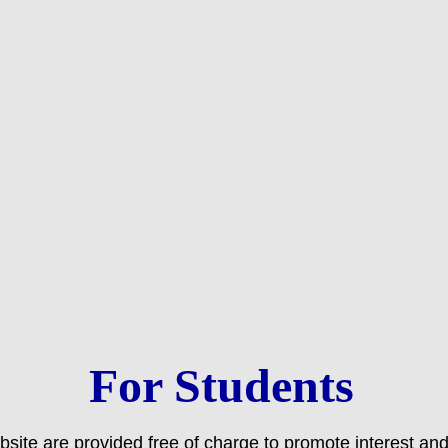
For Students
bsite are provided free of charge to promote interest an