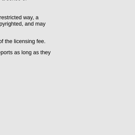
restricted way, a
opyrighted, and may
 the licensing fee.
ports as long as they