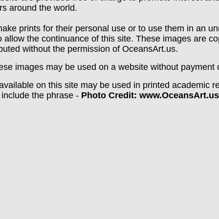
rs around the world.
ake prints for their personal use or to use them in an un
o allow the continuance of this site. These images are c
ibuted without the permission of OceansArt.us.
ese images may be used on a website without payment of
vailable on this site may be used in printed academic re
 include the phrase -
Photo Credit: www.OceansArt.us